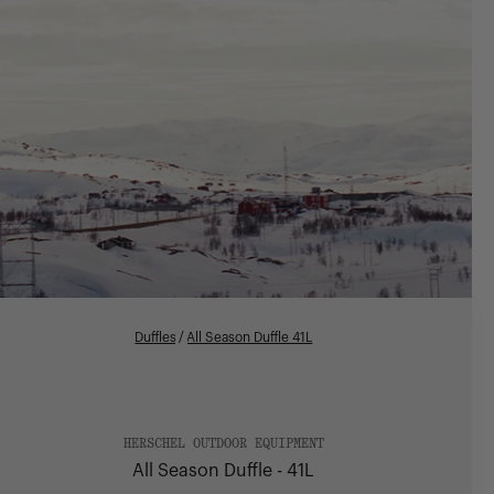
Duffles
/
All Season Duffle 41L
HERSCHEL OUTDOOR EQUIPMENT
All Season Duffle - 41L