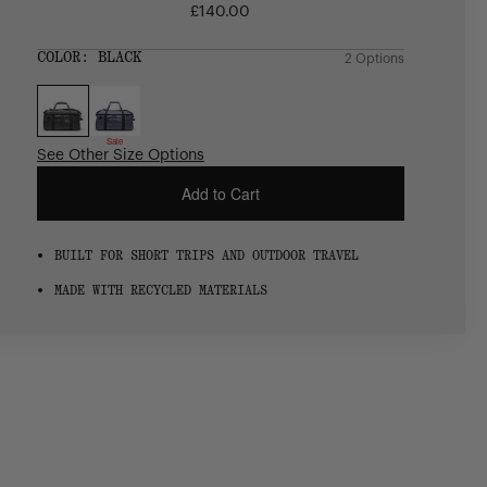
£140.00
Regular
price
SIZE:
COLOR:
BLACK
2 Options
1 Option
OS
OS
Sale
See Other Size Options
Add to Cart
BUILT FOR SHORT TRIPS AND OUTDOOR TRAVEL
MADE WITH RECYCLED MATERIALS