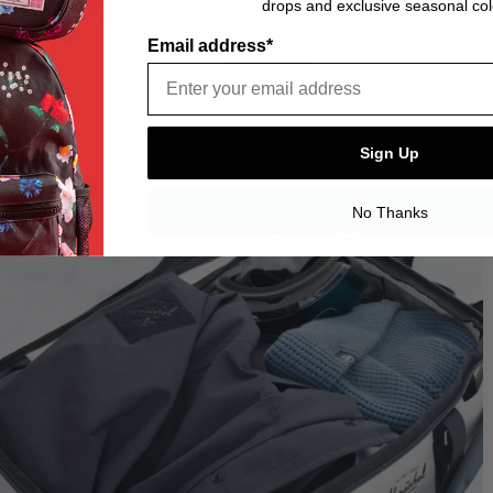
drops and exclusive seasonal col
Email address*
Sign Up
No Thanks