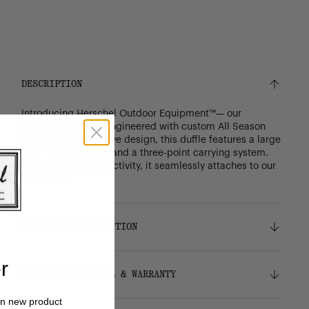
DESCRIPTION
Introducing Herschel Outdoor Equipment™— our
performance line. Engineered with custom All Season
fabric and an intuitive design, this duffle features a large
main compartment and a three-point carrying system.
With modular connectivity, it seamlessly attaches to our
roller bags.
DETAILS & COMPOSITION
r
Features
SHIPPING, RETURNS & WARRANTY
Snow Roller Bags
All
Attaches to the
and the
Season Hybrid Roller Bags
on new product