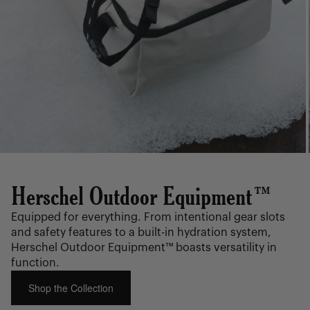
Herschel Outdoor Equipment™
Equipped for everything. From intentional gear slots
and safety features to a built-in hydration system,
Herschel Outdoor Equipment™ boasts versatility in
function.
Shop the Collection