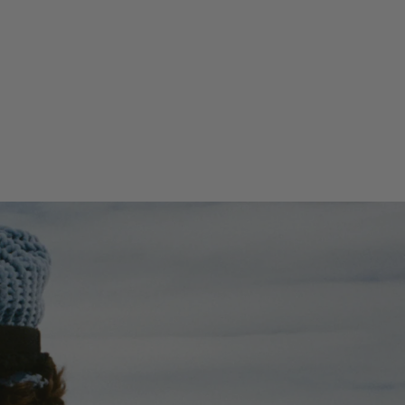
20.47''(H) x 12.6''(W) x 11.42''(D)
Weight
2.54lbs / 1.15kg
Volume
41 L