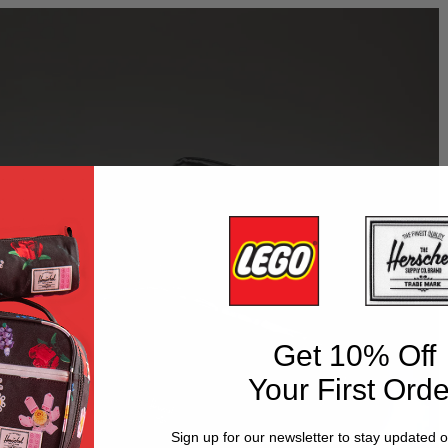
Get 10% Off
Your First Orde
Sign up for our newsletter to stay updated 