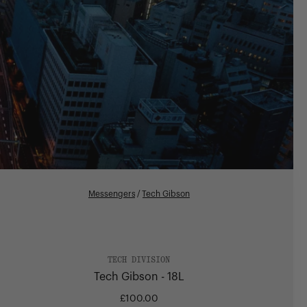
Messengers
/
Tech Gibson
TECH DIVISION
Tech Gibson - 18L
£100.00
Regular