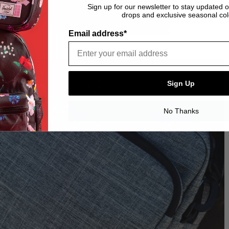
Sign up for our newsletter to stay updated 
drops and exclusive seasonal col
Email address*
Sign Up
No Thanks