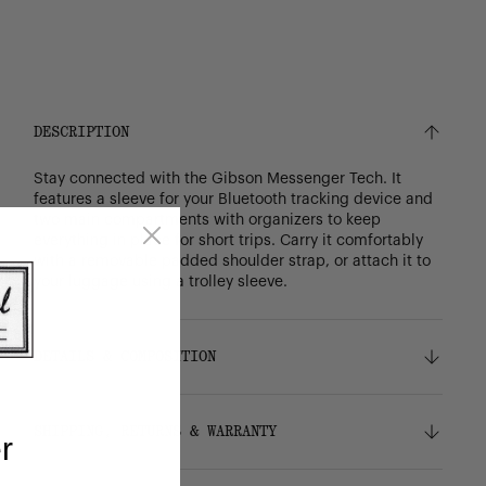
DESCRIPTION
Stay connected with the Gibson Messenger Tech. It
features a sleeve for your Bluetooth tracking device and
two main compartments with organizers to keep
everything in place for short trips. Carry it comfortably
with a removable padded shoulder strap, or attach it to
your luggage using a trolley sleeve.
DETAILS & COMPOSITION
Features
SHIPPING, RETURNS & WARRANTY
r
100% recycled 600D polyester, excluding trims
Tonal stripe liner made from 100% recycled