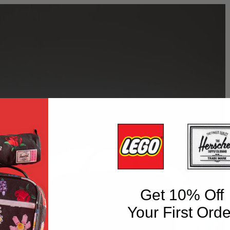
Get 10% Off
Your First Orde