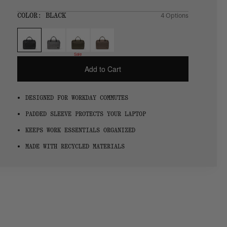
price
SIZE:
COLOR:
BLACK
4 Options
1 Option
OS
OS
Sale
Add to Cart
DESIGNED FOR WORKDAY COMMUTES
PADDED SLEEVE PROTECTS YOUR LAPTOP
KEEPS WORK ESSENTIALS ORGANIZED
MADE WITH RECYCLED MATERIALS