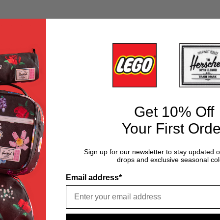
Get 10% Off
Your First Orde
Sign up for our newsletter to stay updated 
drops and exclusive seasonal col
Email address*