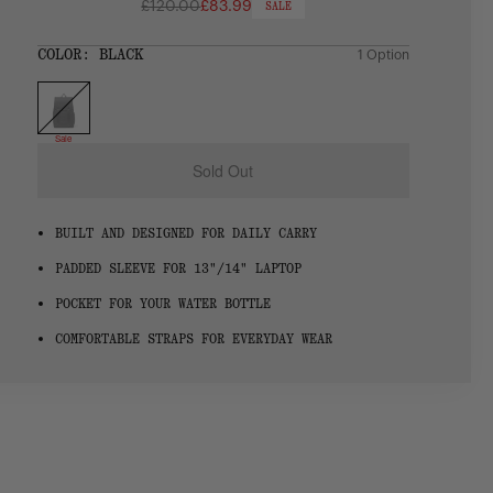
£120.00
£83.99
SALE
Regular
price
SIZE:
COLOR:
BLACK
1 Option
1 Option
OS
OS
Sale
Sold Out
BUILT AND DESIGNED FOR DAILY CARRY
PADDED SLEEVE FOR 13"/14" LAPTOP
POCKET FOR YOUR WATER BOTTLE
COMFORTABLE STRAPS FOR EVERYDAY WEAR