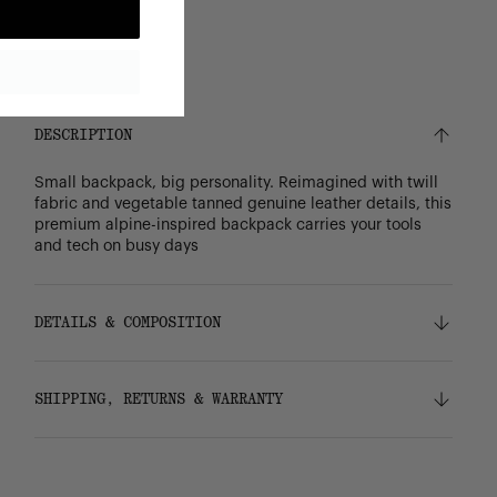
DESCRIPTION
Small backpack, big personality. Reimagined with twill
fabric and vegetable tanned genuine leather details, this
premium alpine-inspired backpack carries your tools
and tech on busy days
DETAILS & COMPOSITION
Features
SHIPPING, RETURNS & WARRANTY
100% recycled polyester, excluding trims
Liner made from 100% recycled polyester,
excluding trims
Shipping
Vegetable tanned genuine leather details
Free ground shipping on all orders.