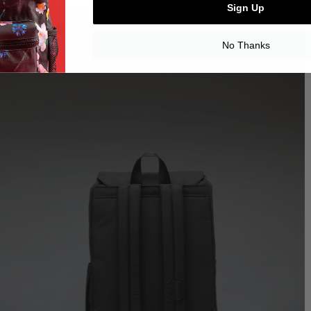
Sign Up
No Thanks