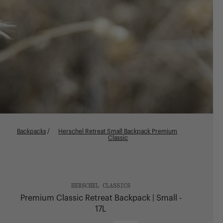
Backpacks
/
Herschel Retreat Small Backpack Premium
Classic
HERSCHEL CLASSICS
Premium Classic Retreat Backpack | Small -
17L