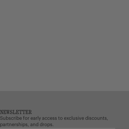
17 L
NEWSLETTER
Subscribe for early access to exclusive discounts,
partnerships, and drops.