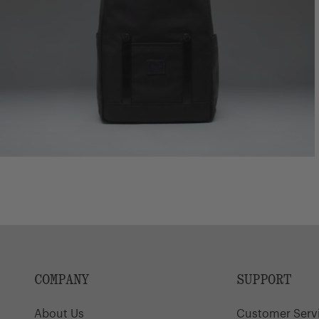
COMPANY
SUPPORT
About Us
Customer Serv