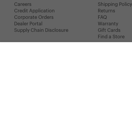
Careers
Shipping Polic
Credit Application
Returns
Corporate Orders
FAQ
Dealer Portal
Warranty
Supply Chain Disclosure
Gift Cards
Find a Store
HERSCHEL CLASSICS
Premium Classic Retreat Backpack | Small - 17L
COLOR: BLACK
Instagram
Facebook
YouTube
TikTok