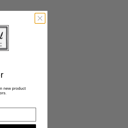
r
on new product
ors.