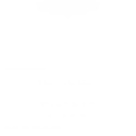
Backpacks
/
All Season Backpack 17L
HERSCHEL OUTDOOR EQUIPMENT
All Season Backpack - 17L
£120.00
£83.99
SALE
Regular
price
SIZE:
COLOR:
ASH ROSE EQ CAMO
3 Options
1 Option
OS