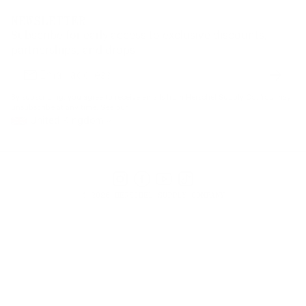
Dealer Portal
FAQ
Website Accessibility
NEWSLETTER
Supply Chain Disclosure
Warranty
Brand Protection
Subscribe for early access to exclusive discounts,
Gift Cards
partnerships, and drops.
Find a Store
Subscr
Email
address
By subscribing, you agree to receive emails from Herschel Supply Co. You may
unsubscribe at any time. See our
United Kingdom
Instagram
Facebook
YouTube
TikTok
© 2026 HERSCHEL SUPPLY COMPANY