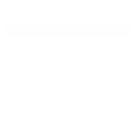
OS
Sale
Sale
Sale
See Other Size Options
Add to Cart
BUILT AND DESIGNED FOR DAILY CARRY
POCKET FOR YOUR WATER BOTTLE
DURABLE FABRIC FOR YEAR-ROUND USE
MADE WITH RECYCLED MATERIALS
DESCRIPTION
Introducing Herschel Outdoor Equipment™— our performance
line. Engineered with custom All Season fabric and an intuitive