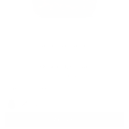
Backpacks
/
Classic Backpack
HERSCHEL CLASSICS
Classic Backpack - 26L
£50.00
£34.99
SALE
Regular
price
SIZE:
COLOR:
DIGI LEOPARD
3 Options
1 Option
OS
OS
Sale
Sale
Sale
Add to Cart