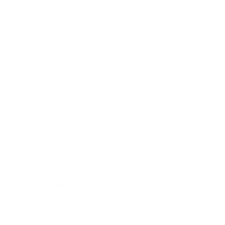
BUILT AND DESIGNED FOR DAILY CARRY
PADDED SLEEVE FOR 13"/14" LAPTOP
POCKET FOR YOUR WATER BOTTLE
KEEPS ESSENTIALS ORGANIZED
DESCRIPTION
Classic for a reason. Simple and versatile, this backpack is
designed for every day with pockets for the essentials.
DETAILS & COMPOSITION
Features
SHIPPING, RETURNS & WARRANTY