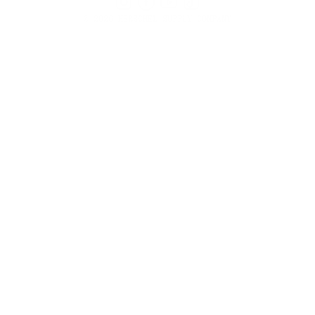
Instagram
Facebook
YouTube
TikTok
© 2026 HERSCHEL SUPPLY COMPANY