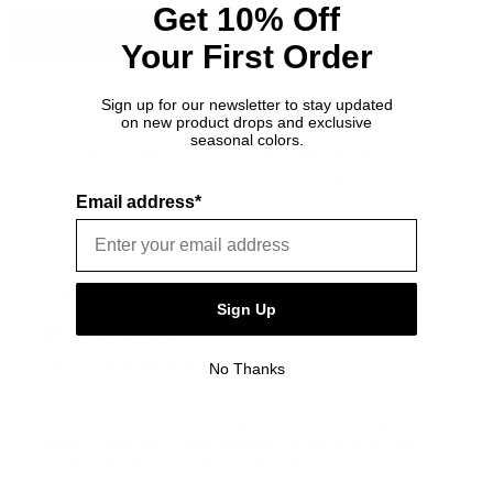
Get 10% Off
Write A Review
Your First Order
Sign up for our newsletter to stay updated
on new product drops and exclusive
seasonal colors.
Filters
Search reviews
Sort by
:
Most relevant
Email address*
Publ
Mr B.
🇬🇧
02/07/26
date
Verified Buyer
Sign Up
GREAT BACKPACK
No Thanks
Ordered Wednesday evening and arrived Monday. Good
quality backpack - great material, good size, divider
inside and external bottle holder. Ideal.