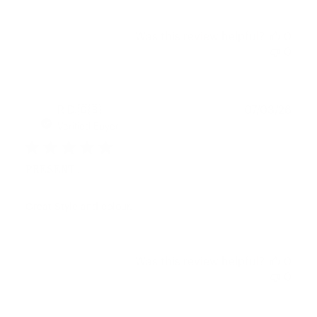
Was this review helpful?
0
0
Publ
R D.
🇬🇧
07/03/26
date
Verified Buyer
PRESENT.
Great Style and colour.
Was this review helpful?
0
0