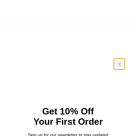
OS
Sale
Sale
Sale
Sale
Sale
Add to Cart
BUILT FOR SCHOOL-DAY ESSENTIALS
PADDED SLEEVE FOR 15"/16" LAPTOP
POCKET FOR YOUR WATER BOTTLE
KEEPS ESSENTIALS ORGANIZED
DESCRIPTION
Get 10% Off
Your First Order
All set for class. This backpack features a rounded top and
knotted cord pulls. With a spacious main compartment, mesh
water bottle pockets, a dual front pocket design and padded
Sign up for our newsletter to stay updated