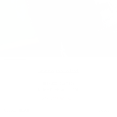
Backpacks
/
Kaine Backpack
HERSCHEL CLASSICS
Kaine Backpack - 28L
£85.00
£58.99
SALE
Regular
price
SIZE:
COLOR:
BLACK
5 Options
1 Option
OS