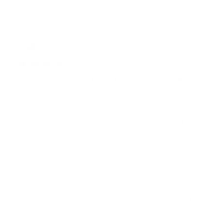
Publ
Oliver K.
🇬🇧
02/04/26
date
Verified Buyer
CLOSE TO PERFECTION FOR A 13" MACBOOK
AIR
The colour of the bag is fantastic. The canvas is lovely,
the leather and buckles all beautifully made. My old 'Pop
Quiz' Herschel had a much more robust, felt lined laptop
sleeve. This new design (and indeed the new Pop Quiz
design, uses a less padd...
Read more
Was this review helpful?
0
0