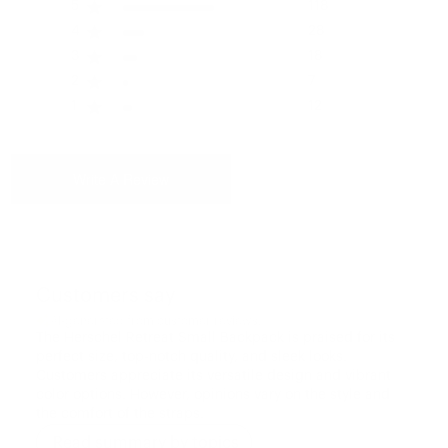
5
118
item is free of material and manufacturing defects.
15.16''(H) x 11.02''(W) x 5.51''(D)
Please see our FAQ or warranty portal for details on
4
28
coverage and how to file.
3
18
Weight
2
7
1.32lbs / 0.6kg
1
12
Volume
17 L
Write A Review
Customers say
AI-generated from customer reviews.
The Herschel Retreat Small Backpack is praised for its
perfect size, top-notch quality, and sleek looks.
Customers appreciate its versatile design and vibrant
color options. However, opinions vary on the style and
the comfort of the straps.
Read summary by topics