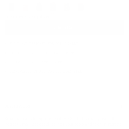
OS
Sale
See Other Size Options
Add to Cart
BUILT AND DESIGNED FOR DAILY CARRY
PADDED SLEEVE FOR 13"/14" LAPTOP
POCKET FOR YOUR WATER BOTTLE
COMFORTABLE STRAPS FOR EVERYDAY WEAR
DESCRIPTION
Small backpack, big personality. Created for busy lives, the
Retreat Small Backpack carries your tools and tech in storage