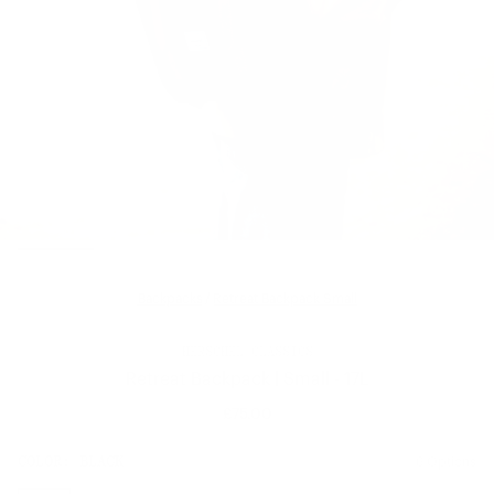
Backpacks
/
Retreat Backpack Small
HERSCHEL CLASSICS
Retreat Backpack | Small - 17L
£75.00
Regular
price
SIZE:
COLOR:
BLACK
6 Options
1 Option
OS