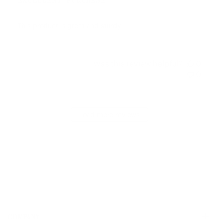
EXCELLENT PURCHASE
This product is great and sturdy.
Was this review helpful?
0
0
Load more reviews
COMPANY