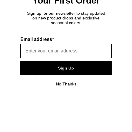
Your First Order
single interior divider leaves little room for organisation
— one or two more, id...
Read more
Sign up for our newsletter to stay updated
on new product drops and exclusive
seasonal colors.
Was this review helpful?
0
0
Email address*
Publ
Cheryl J.
🇬🇧
04/08/26
date
Sign Up
Verified Buyer
No Thanks
LOVE IT!
Excellent!thanks
Was this review helpful?
0
0