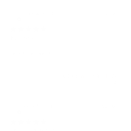
Publ
Vanessa O.
🇨🇦
11/06/26
date
Verified Buyer
BACKPACK
Perfect size. Loved it
Was this review helpful?
0
0
Publ
Danielle B.
🇺🇸
28/03/26
date
Verified Buyer