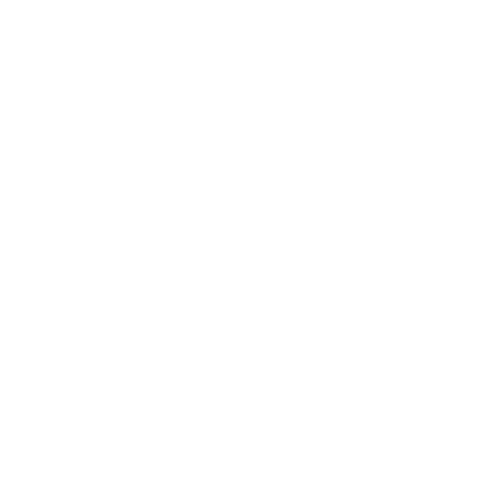
OS
Sale
Sale
Sale
Add to Cart
CONVENIENT HANDS-FREE CARRY
KEEPS YOUR ESSENTIALS WITHIN REACH
ADJUSTABLE STRAP FOR THE RIGHT FIT
MADE WITH RECYCLED MATERIALS
DESCRIPTION
We know rain. Constructed with a matte coating, the Weather
Resistant Alberni Crossbody is inspired by rainy commutes in
Vancouver, BC. It features an adjustable strap and internal