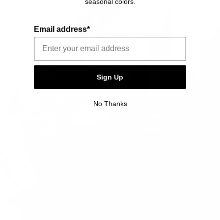
seasonal colors.
item is free of material and manufacturing defects.
0.42lbs / 0.19kg
Please see our FAQ or warranty portal for details on
coverage and how to file.
Email address*
Volume
3 L
Sign Up
No Thanks