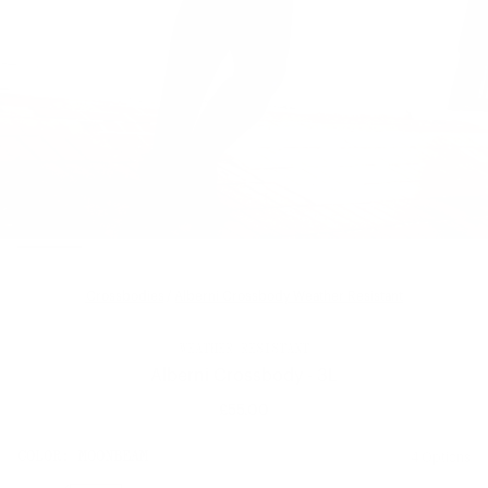
Crossbodies
/
Alberni Crossbody Weather Resistant
WEATHER RESISTANT
Alberni Crossbody - 3L
£55.00
Regular
price
SIZE:
COLOR:
MOONBEAM
4 Options
1 Option
OS