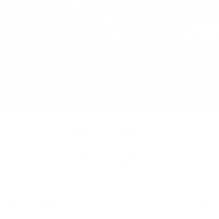
Duffles
/
All Season Duffle 66L
HERSCHEL OUTDOOR EQUIPMENT
All Season Duffle - 66L
£200.00
Regular
price
SIZE:
COLOR:
BLACK
2 Options
1 Option
OS