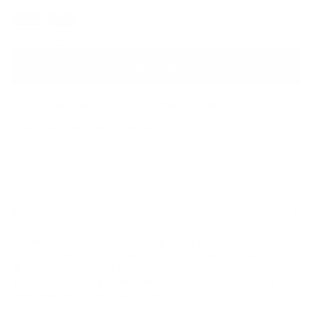
OS
Sale
See Other Size Options
Add to Cart
BUILT FOR SHORT TRIPS AND OUTDOOR TRAVEL
MADE WITH RECYCLED MATERIALS
DESCRIPTION
Introducing Herschel Outdoor Equipment™— our performance
line. Engineered with custom All Season fabric and an intuitive
design, this duffle features a large main compartment and a
three-point carrying system. With modular connectivity, it
seamlessly attaches to our roller bags.