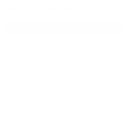
OS
Sale
Sale
Sale
See Other Size Options
Add to Cart
BUILT FOR SHORT TRIPS, GYM DAYS AND TRAVEL
PADDED SLEEVE FOR 13"/14" LAPTOP
WATERPROOF ZIPPER HELPS PROTECT GEAR
MADE WITH RECYCLED MATERIALS
DESCRIPTION
Carry on the go. We re-invented our bestselling duffle for carry-
on travel. Built with a padded laptop sleeve and trolley strap,