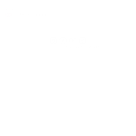
address
By subscribing, you agree to receive emails from Herschel Supply Co. You may
unsubscribe at any time. See our
United Kingdom
Instagram
Facebook
YouTube
TikTok
© 2026 HERSCHEL SUPPLY COMPANY