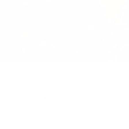
Duffles
/
Herschel Novel CarryOn Duffle
HERSCHEL CLASSICS
Novel Duffle | Carry-On - 26.5L
£90.00
Regular
price
SIZE:
COLOR:
BLACK
6 Options
1 Option
OS