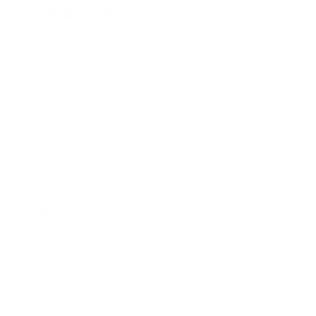
DUFFLE BAG
Always love the Herschel duffle bags. This is my 3rd one.
Was this review helpful?
0
0
Publ
Rob
🇨🇦
25/06/26
date
Verified Reviewer
BAD STRAP MATERIAL, EVEN WORSE
CUSTOMER SERVICE
The material used for the straps is defective and starts