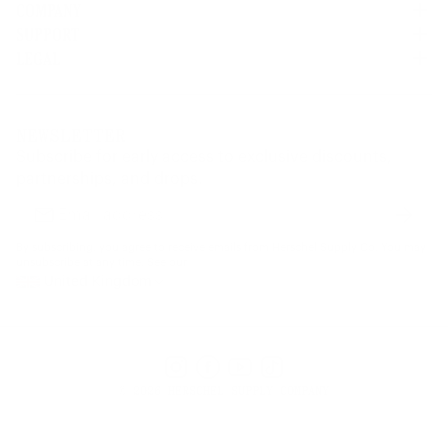
COMPANY
SUPPORT
About Us
Careers
LEGAL
Customer Service
Credit Application
Shipping Policy
Terms of Use
Corporate Orders
Returns
Privacy Policy
Dealer Portal
FAQ
Website Accessibility
NEWSLETTER
Supply Chain Disclosure
Warranty
Brand Protection
Subscribe for early access to exclusive discounts,
Gift Cards
partnerships, and drops.
Find a Store
Subscr
Email
address
By subscribing, you agree to receive emails from Herschel Supply Co. You may
unsubscribe at any time. See our
United Kingdom
Instagram
Facebook
YouTube
TikTok
© 2026 HERSCHEL SUPPLY COMPANY