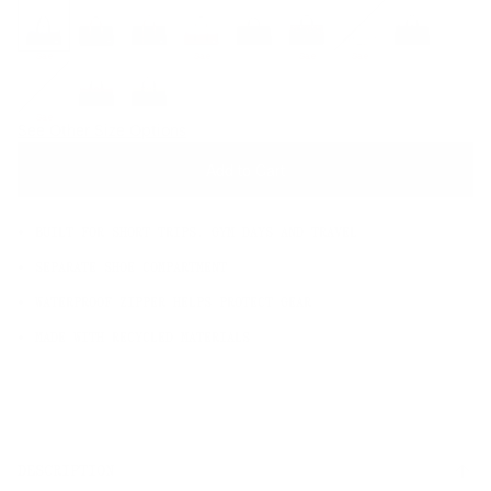
OS
Sale
Sale
Sale
Sale
Sale
See Other Size Options
Add to Cart
BUILT FOR SHORT TRIPS, GYM DAYS AND TRAVEL
SEPARATE SHOE COMPARTMENT
WATERPROOF ZIPPER HELPS PROTECT GEAR
MADE WITH RECYCLED MATERIALS
DESCRIPTION