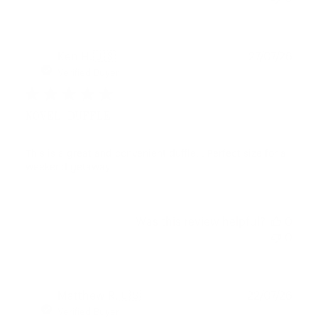
Publ
Ken H.
🇺🇸
27/07/26
date
Verified Buyer
NOVEL DUFFLE
This is a great and convenient duffle. . Perfect size for a
weekend getaway
Was this review helpful?
0
0
Publ
Matthew R.
🇺🇸
22/07/26
date
Verified Buyer