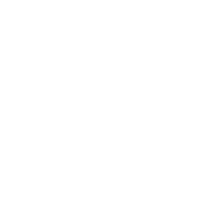
A dedicated shoe compartment keeps footwear separate
from the rest of your gear for cleaner packing.
I
e
Previous
Next
Customer Reviews
4.3
Based on 258 reviews
5
189
4
23