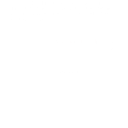
peeling and shedding tiny pieces everywhere. The brand
does not stand behind this product and their lifetime
warranty is worthless. The bag is rarely used and very
well taken care of.
Was this review helpful?
0
0
Load more reviews