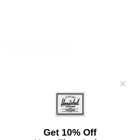
3
14
2
8
1
24
Write A Review
Customers say
AI-generated from customer reviews.
The Novel Duffle is praised for its perfect color, high-
quality material, and excellent organization features.
Customers appreciate its sturdy construction, stylish
look, and convenient size. The bag's price is also noted
as a great value.
Read summary by topics
Get 10% Off