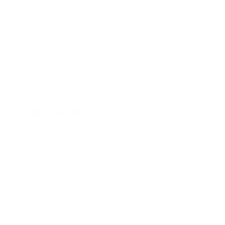
Was this review helpful?
0
0
Publ
RT G.
🇺🇸
18/07/26
date
Verified Buyer
SOPHISTICATED BUT HIP
The perfect blend of style and practicality. Old school
but new school all at the same time. Perfect for business
and personal quick trips. A must have for every man.
Was this review helpful?
0
0