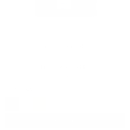
Beanies
/
Elmer Beanie Toddler
HERSCHEL CLASSICS
Elmer Beanie | Toddler
£18.00
£11.99
SALE
Regular
price
SIZE:
COLOR:
BLACK
3 Options
1 Option
OS
OS
Sale
Sale
Sale
Add to Cart