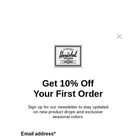
SIZED FOR TODDLERS AGED 1-4 YEARS
WARM KNIT FOR COLD DAYS
CLASSIC CUFFED FIT
DESCRIPTION
A cold weather essential, sized for children 2 – 4 years old.
Get 10% Off
The Toddler Elmer Beanie is a Herschel Supply signature style.
Your First Order
DETAILS & COMPOSITION
Sign up for our newsletter to stay updated
on new product drops and exclusive
seasonal colors.
Features
SHIPPING, RETURNS & WARRANTY
Classic fit
Email address*
Sized for 2 – 4 years old