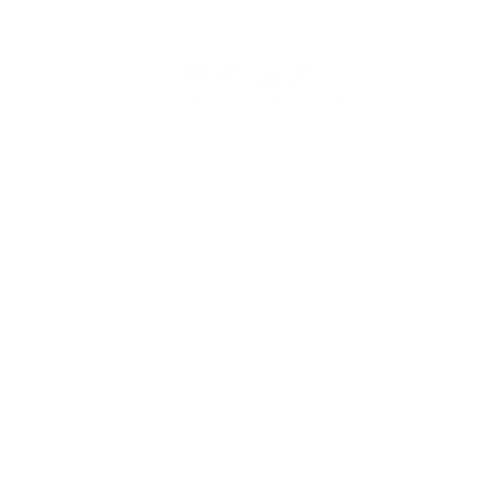
Instagram
Facebook
YouTube
TikTok
© 2026 HERSCHEL SUPPLY COMPANY