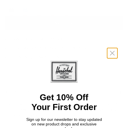
OS
Sale
Sale
Sale
Sale
Sale
Add to Cart
CLASSIC BUCKET HAT COVERAGE
ADJUSTABLE STRAP HELPS KEEP IT IN PLACE
COTTON TWILL CONSTRUCTION
DESCRIPTION
Get 10% Off
Your First Order
A warm weather essential, sized for children 2 – 4 years old.
This bucket hat is made with a detachable self-fastening strap
and wide brim to shield their face from the sun.
Sign up for our newsletter to stay updated
on new product drops and exclusive