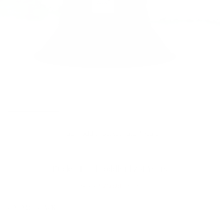
Hats
/
Toddler Bucket Hat 2-4 Years
LITTLE HERSCHEL
Bucket Hat | Toddler | 2-4 Years
£30.00
£20.99
SALE
Regular
price
SIZE:
COLOR:
BLACK
5 Options
1 Option
OS