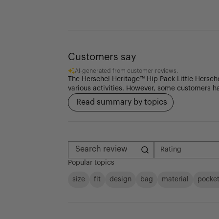
Customers say
AI-generated from customer reviews.
The Herschel Heritage™ Hip Pack Little Herschel
various activities. However, some customers ha
Read summary by topics
Rating
All ratings
Search reviews
Popular topics
size
fit
design
bag
material
pocke