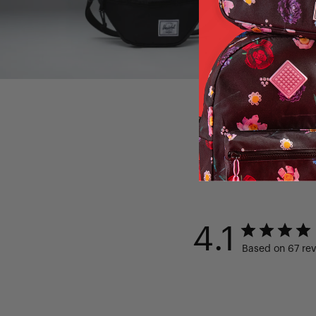
4.1
Based on 67 re