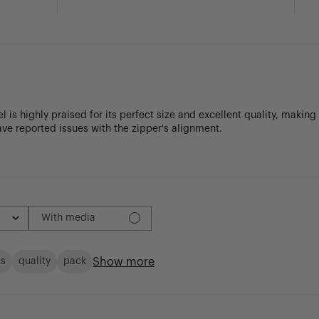
 is highly praised for its perfect size and excellent quality, making
ve reported issues with the zipper's alignment.
With media
Show more
ts
quality
pack