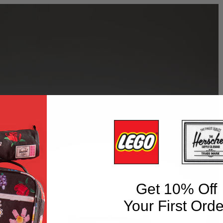
Get 10% Off
Your First Orde