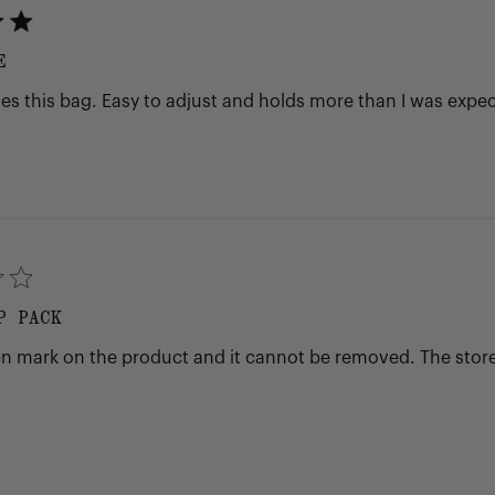
E
es this bag. Easy to adjust and holds more than I was expec
P PACK
en mark on the product and it cannot be removed. The store