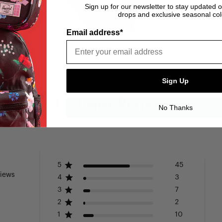
Sign up for our newsletter to stay updated 
drops and exclusive seasonal col
Email address*
Sign Up
Customer Reviews
No Thanks
5
45
views
4
3
3
7
2
2
1
10