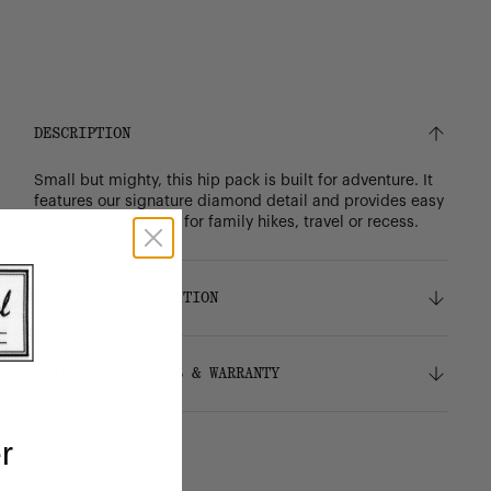
DESCRIPTION
Small but mighty, this hip pack is built for adventure. It
features our signature diamond detail and provides easy
access to essentials for family hikes, travel or recess.
DETAILS & COMPOSITION
Features
SHIPPING, RETURNS & WARRANTY
100% recycled 600D polyester, excluding trims
Red and white stripe liner made from 100%
recycled polyester
Shipping
r
Wipeable front panel liner
Free ground shipping on all orders.
Signature diamond detail