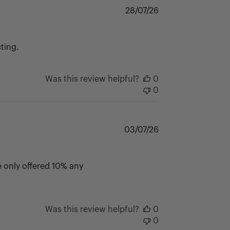
Published
28/07/26
date
ting.
Was this review helpful?
0
0
Published
03/07/26
date
 only offered 10% any
Was this review helpful?
0
0