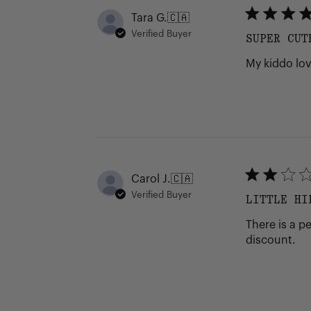
Tara G.
🇨🇦
Verified Buyer
SUPER CUT
My kiddo lov
Carol J.
🇨🇦
Verified Buyer
LITTLE HI
There is a p
discount.