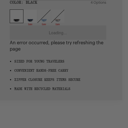
SIZE:
COLOR:
BLACK
4 Options
1 Option
OS
OS
Sale
Sale
Sale
Loading...
An error occurred, please try refreshing the
page
SIZED FOR YOUNG TRAVELERS
CONVENIENT HANDS-FREE CARRY
ZIPPER CLOSURE KEEPS ITEMS SECURE
MADE WITH RECYCLED MATERIALS