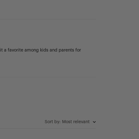
 it a favorite among kids and parents for
Sort by
:
Most relevant