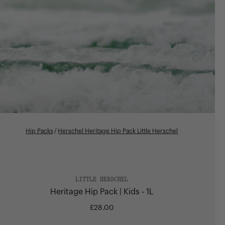
Hip Packs
/
Herschel Heritage Hip Pack Little Herschel
LITTLE HERSCHEL
Heritage Hip Pack | Kids - 1L
£28.00
Regular
price