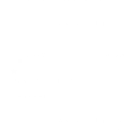
Excellent quality, perfect gift for all of my littles!
Was this review helpful?
0
0
Publ
Ashley M.
🇨🇦
01/02/26
date
Verified Buyer
HAVEN’T REVIVE THE PRODUCT
Haven’t received it !
Was this review helpful?
0
0