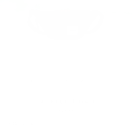
Hip Packs
/
Herschel Heritage Hip Pack Little Herschel
LITTLE HERSCHEL
Heritage Hip Pack | Kids - 1L
£28.00
Regular
price
SIZE:
COLOR:
BLACK
4 Options
1 Option
OS