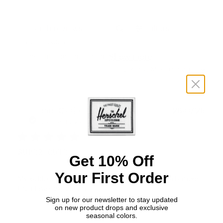
Filters
Search reviews
Popular topics
Show more
size
fit
design
bag
Sort by
:
Most relevant
Publ
Tara G.
🇨🇦
28/07/26
date
Verified Buyer
SUPER CUTE
Get 10% Off
Your First Order
My kiddo loves this bag. Easy to adjust and holds more
than I was expecting.
Sign up for our newsletter to stay updated
on new product drops and exclusive
seasonal colors.