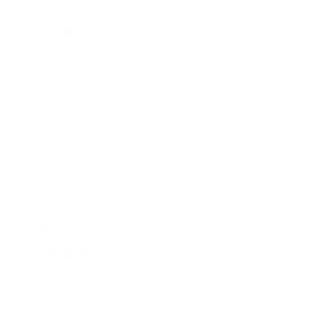
Publ
07/06/26
Bo
🇺🇸
date
THIS DESIGN IS EVERYTHING
but can we get it in adult sizes? PLEASE 😭🥹
Was this review helpful?
1
0
Publ
JANE B.
🇺🇸
08/01/26
date
Verified Buyer
HIP PACK PERFECTION