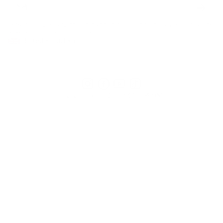
Subscr
Email
address
By subscribing, you agree to receive emails from Herschel Supply Co. You may
unsubscribe at any time. See our
United Kingdom
Instagram
Facebook
YouTube
TikTok
© 2026 HERSCHEL SUPPLY COMPANY