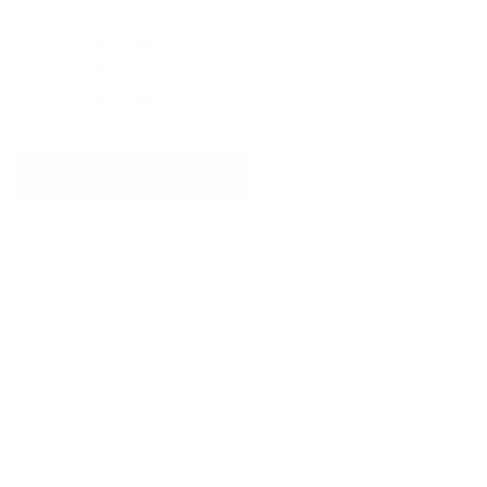
Please see our FAQ or warranty portal for details on
4
3
coverage and how to file.
3
7
Volume
2
2
1 L
1
10
Write A Review
Customers say
AI-generated from customer reviews.
The Herschel Heritage™ Hip Pack Little Herschel is
highly praised for its perfect size and excellent quality,
making it a favorite among kids and parents for various
activities. However, some customers have reported
issues with the zipper's alignment.
Read summary by topics