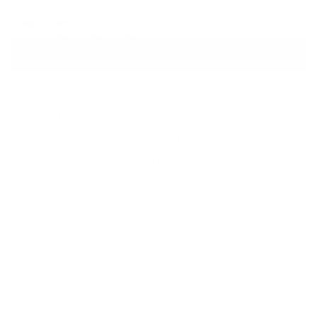
OS
Sale
Sale
Sale
Add to Cart
SIZED FOR YOUNG TRAVELERS
CONVENIENT HANDS-FREE CARRY
ZIPPER CLOSURE KEEPS ITEMS SECURE
MADE WITH RECYCLED MATERIALS
DESCRIPTION
Small but mighty, this hip pack is built for adventure. It
features our signature diamond detail and provides easy
access to essentials for family hikes, travel or recess.