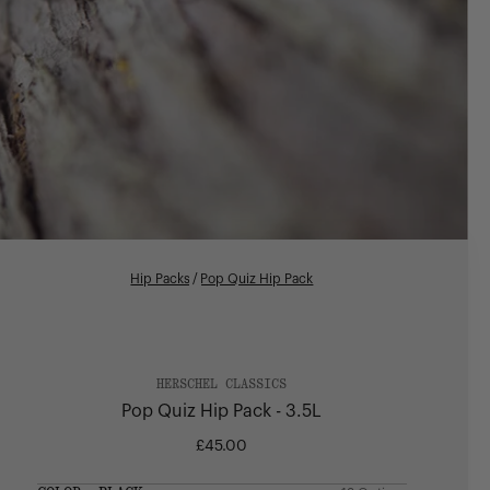
Hip Packs
/
Pop Quiz Hip Pack
HERSCHEL CLASSICS
Pop Quiz Hip Pack - 3.5L
£45.00
Regular
price