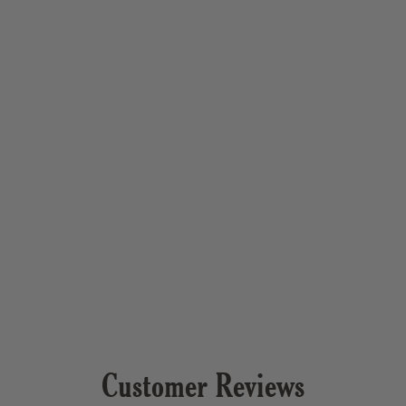
Customer Reviews