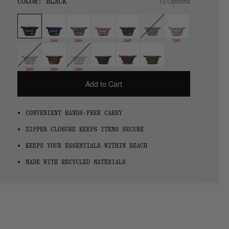
SIZE:
COLOR:
BLACK
13 Options
1 Option
OS
OS
Sale
Sale
Sale
Sale
Sale
Sale
Sale
Add to Cart
CONVENIENT HANDS-FREE CARRY
ZIPPER CLOSURE KEEPS ITEMS SECURE
KEEPS YOUR ESSENTIALS WITHIN REACH
MADE WITH RECYCLED MATERIALS