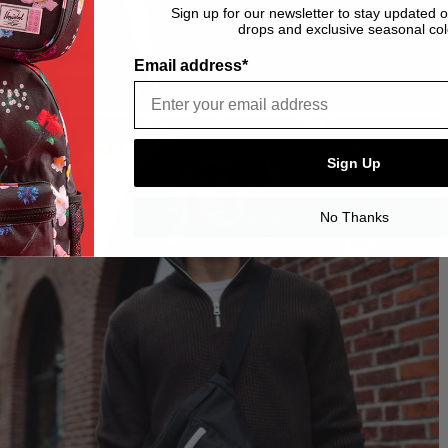
Sign up for our newsletter to stay updated 
drops and exclusive seasonal col
Email address*
Sign Up
No Thanks