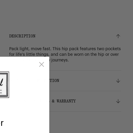
DESCRIPTION
Pack light, move fast. This hip pack features two pockets
for life's little things, and can be worn on the hip or over
the shoulder for easy journeys.
DETAILS & COMPOSITION
Features
SHIPPING, RETURNS & WARRANTY
100% recycled 600D polyester, excluding trims
Tonal stripe liner made from 100% recycled
polyester
Shipping
r
Zippered closures
Free ground shipping on all orders.
Smooth webbing strap adjusts for comfortable