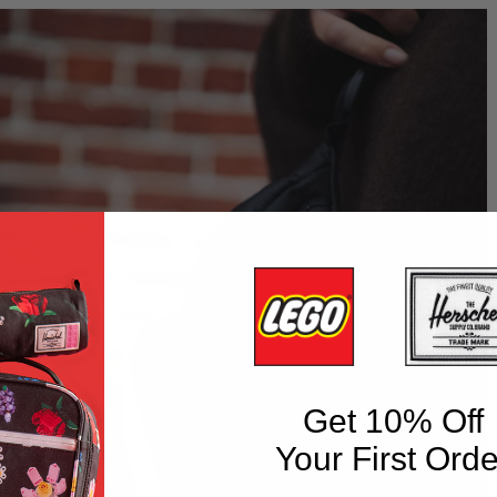
Get 10% Off
Your First Orde