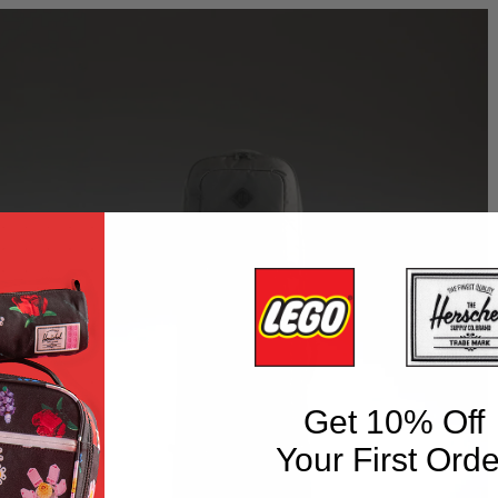
Get 10% Off
Your First Orde