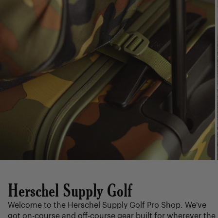
Herschel Supply Golf
Welcome to the Herschel Supply Golf Pro Shop. We've
got on-course and off-course gear built for wherever the