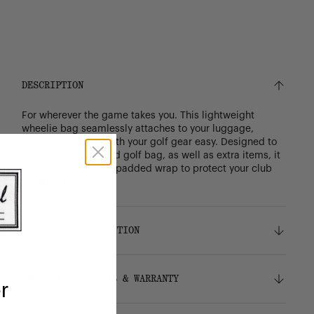
DESCRIPTION
For wherever the game takes you. This lightweight
wheelie bag seamlessly attaches to your luggage,
making travelling with your golf gear easy. Designed to
fit your carry or stand golf bag, as well as extra items, it
includes an internal padded wrap to protect your club
heads in transit.
DETAILS & COMPOSITION
Features
SHIPPING, RETURNS & WARRANTY
r
Durable 600D polyester
Signature diamond detail