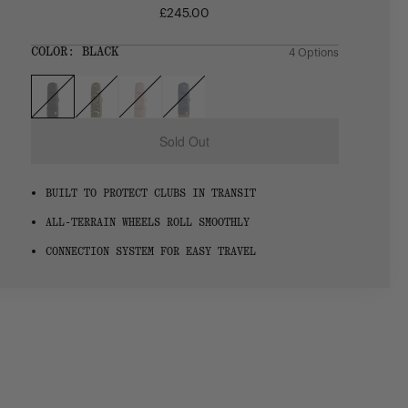
£245.00
Regular
price
SIZE:
COLOR:
BLACK
4 Options
1 Option
OS
OS
Sold Out
BUILT TO PROTECT CLUBS IN TRANSIT
ALL-TERRAIN WHEELS ROLL SMOOTHLY
CONNECTION SYSTEM FOR EASY TRAVEL