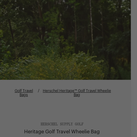
Golf Travel
/
Herschel Heritage™ Golf Travel Wheelie
Bags
Bag
HERSCHEL SUPPLY GOLF
Heritage Golf Travel Wheelie Bag