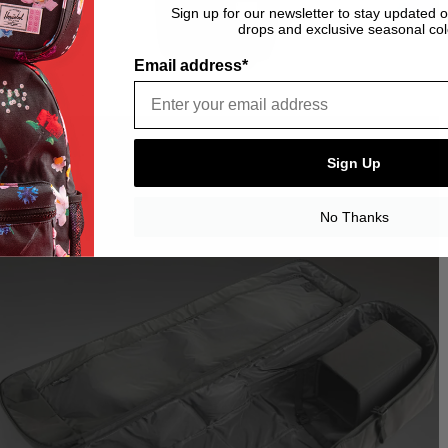
Sign up for our newsletter to stay updated 
drops and exclusive seasonal col
Email address*
Sign Up
No Thanks