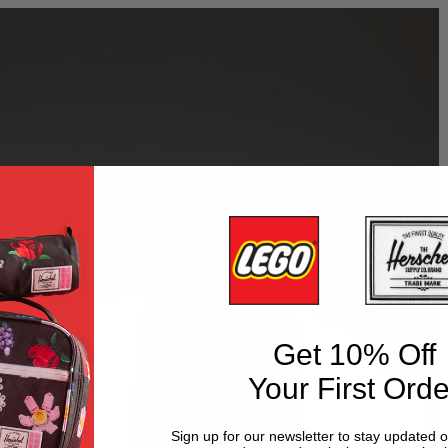
Get 10% Off
Your First Orde
Sign up for our newsletter to stay updated 