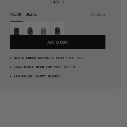
£40.00
Regular
price
SIZE:
COLOR:
BLACK
4 Options
1 Option
OS
OS
Add to Cart
KEEPS SHOES SEPARATE FROM YOUR GEAR
BREATHABLE MESH FOR VENTILATION
CONVENIENT CARRY HANDLE