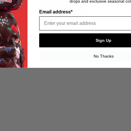
drops and exclusive seasonal col
Email address*
Sign Up
No Thanks