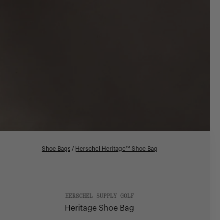
Shoe Bags
/
Herschel Heritage™ Shoe Bag
HERSCHEL SUPPLY GOLF
Heritage Shoe Bag