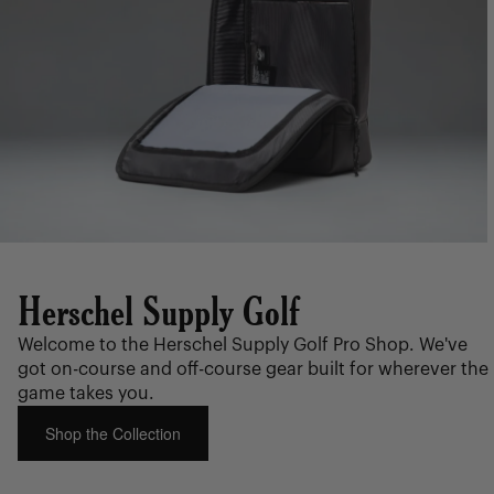
Herschel Supply Golf
Welcome to the Herschel Supply Golf Pro Shop. We've
got on-course and off-course gear built for wherever the
game takes you.
Shop the Collection