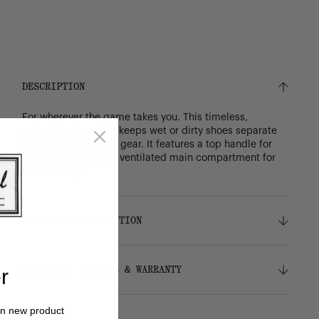
DESCRIPTION
For wherever the game takes you. This timeless,
protective shoe bag keeps wet or dirty shoes separate
from the rest of your gear. It features a top handle for
easy carrying, and a ventilated main compartment for
breathability.
DETAILS & COMPOSITION
Features
SHIPPING, RETURNS & WARRANTY
r
Durable 600D polyester
Signature diamond detail
Customizable front panel
Shipping
on new product