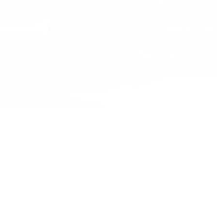
Tops
/
Performance Long Sleeve Women's
HERSCHEL OUTDOOR EQUIPMENT
Performance Long Sleeve | Women's
£50.00
Regular
price
COLOR:
PINENEEDLE
2 Options