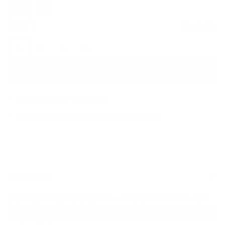
SIZE:
S
Size Guide
S
M
L
XL
Add to Cart
LIGHTWEIGHT AND BREATHABLE
THUMBHOLES ADD SECURE COVERAGE AND WARMTH
DESCRIPTION
Herschel Outdoor Equipment™ — our performance line. This
lightweight and breathable women's Performance Long Sleeve
offers a soft, comfortable feel and is perfect for days outdoors