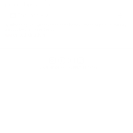
Gift Cards
partnerships, and drops.
Find a Store
Subscr
Email
address
By subscribing, you agree to receive emails from Herschel Supply Co. You may
unsubscribe at any time. See our
United Kingdom
Instagram
Facebook
YouTube
TikTok
© 2026 HERSCHEL SUPPLY COMPANY