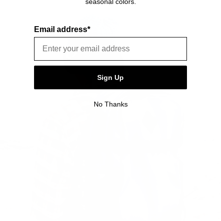
seasonal colors.
defects. Please see our FAQ or warranty portal for details
on coverage and how to file.
Email address*
Sign Up
No Thanks