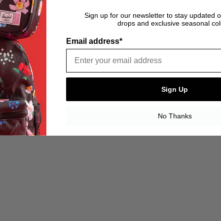
Sign up for our newsletter to stay updated 
drops and exclusive seasonal col
Email address*
Sign Up
No Thanks