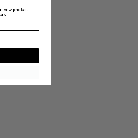
on new product
ors.