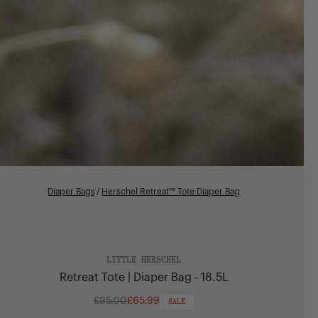
Diaper Bags
/
Herschel Retreat™ Tote Diaper Bag
LITTLE HERSCHEL
Retreat Tote | Diaper Bag - 18.5L
£95.00
£65.99
SALE
Regular