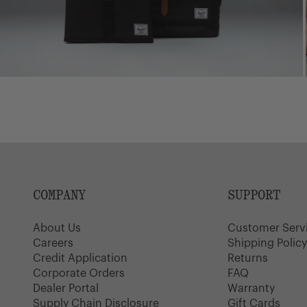
COMPANY
SUPPORT
About Us
Customer Serv
Careers
Shipping Polic
Credit Application
Returns
Corporate Orders
FAQ
Dealer Portal
Warranty
Supply Chain Disclosure
Gift Cards