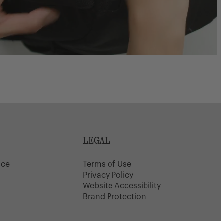
LEGAL
ice
Terms of Use
y
Privacy Policy
Website Accessibility
Brand Protection