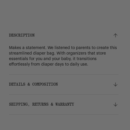
DESCRIPTION
Makes a statement. We listened to parents to create this
streamlined diaper bag. With organizers that store
essentials for you and your baby, it transitions
effortlessly from diaper days to daily use.
DETAILS & COMPOSITION
Features
SHIPPING, RETURNS & WARRANTY
100% recycled 600D polyester, excluding trims
Tonal stripe liner made from 100% recycled
polyester
Shipping
Easy-wipe change mat with hook-and-loop fold
Free ground shipping on all orders.