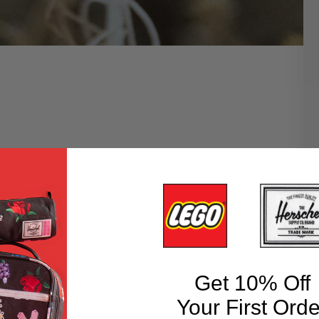
Get 10% Off
Your First Orde