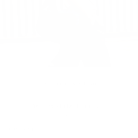
Totes
/
Yara Large Shoulder Bag
HERSCHEL CLASSICS
Yara Shoulder Bag | Large - 25L
£90.00
Regular
price
SIZE:
COLOR:
BLACK
2 Options
1 Option
OS