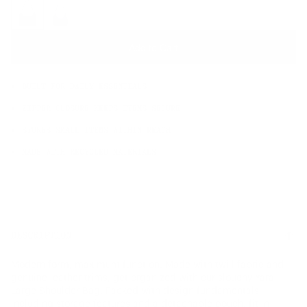
OS
Add to Cart
BUILT FOR DAILY ESSENTIALS
ZIPPER CLOSURE KEEPS ITEMS SECURE
STORES SMALL ITEMS WITHIN REACH
MADE WITH RECYCLED MATERIALS
DESCRIPTION
Modern form, maximum function. Made with twill fabric and
genuine leather trims, get organized with our slouchy Yara
Large Shoulder Bag. Packed with design fundamentals,
including storage features and a detachable pouch, fit in