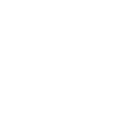
durable enough for everyday use. The classic design
looks great with any outfit, and the...
Read more
Was this review helpful?
0
2
Publ
Michelle
04/12/24
date
Verified Buyer
Great bag. Fits my son perfectly. He can fit his school
books in there and his spare shoes if he needs them.
Seems well made and should last him a long time.
Was this review helpful?
1