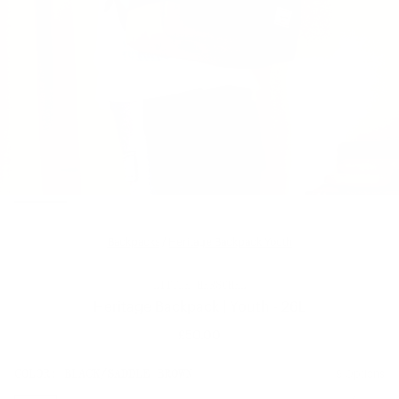
Backpacks
/
Heritage Backpack Youth
LITTLE HERSCHEL
Heritage Backpack | Youth - 26L
£50.00
Regular
price
SIZE:
COLOR:
BLACK/SADDLE BROWN
9 Options
1 Option
OS