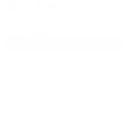
OS
Sale
Sale
See Other Size Options
Add to Cart
SIZED FOR AGES 8-12 YEARS
BUILT FOR SCHOOL-DAY ESSENTIALS
PADDED SLEEVE FOR 13"/14" LAPTOP
POCKET FOR YOUR WATER BOTTLE
DESCRIPTION