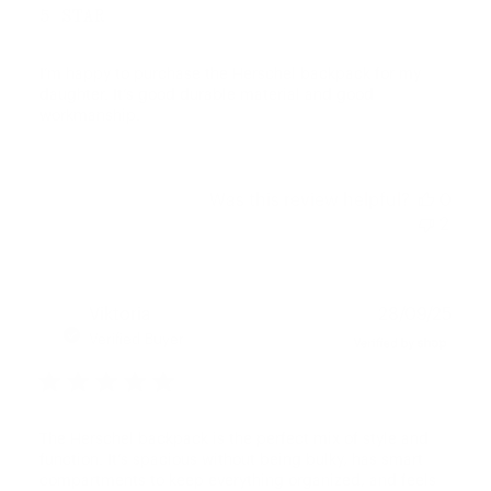
5 STAR
I’m happy to purchase the Herschel backpack for my
daughter. It’s good durable material and good
workmanship.
Was this review helpful?
0
2
Publ
Viktoria
28/09/25
date
Verified Buyer
The Herschel backpack is the perfect mix of style and
function. It’s spacious without being bulky, has smart
compartments to keep everything organized, and feels