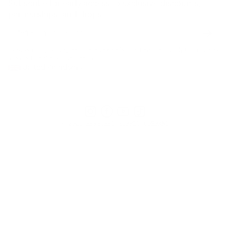
Subscribe for early access to exclusive discounts,
Gift Cards
partnerships, and drops.
Find a Store
Subscr
Email
address
By subscribing, you agree to receive emails from Herschel Supply Co. You may
unsubscribe at any time. See our
United Kingdom
Instagram
Facebook
YouTube
TikTok
© 2026 HERSCHEL SUPPLY COMPANY