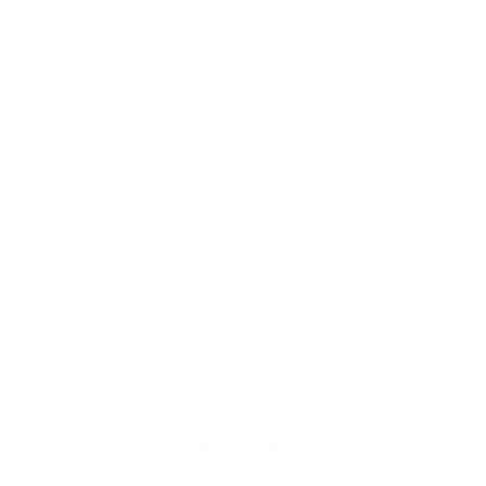
Packed for playtime. Redesigned for today with modern
feature sets, this roomy, durable backpack transitions
effortlessly from school to play with multiple pockets and
comfortable padded shoulder straps for kids aged 8 – 12
years.
DETAILS & COMPOSITION
Features
SHIPPING, RETURNS & WARRANTY
Sized for 8 - 12 years old
100% recycled 600D polyester, excluding trims
Red and white stripe liner made from 100% recycled
Shipping
polyester
Free ground shipping on all orders.
Wipeable front, bottom and side panel liner
Signature diamond detail
Floating sleeve fits a 13"/14" laptop
Returns
Zippered closures with Prusik cord pulls
Customer Reviews
Our 30-day return policy gives you time to make sure your
Carry comfortably with padded shoulder straps
purchase is right for the journeys ahead.
Removable smooth webbing sternum support strap
Mesh water bottle pocket expands to fit different