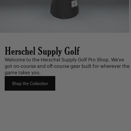
Herschel Supply Golf
Welcome to the Herschel Supply Golf Pro Shop. We've
got on-course and off-course gear built for wherever the
game takes you.
Shop the Collection