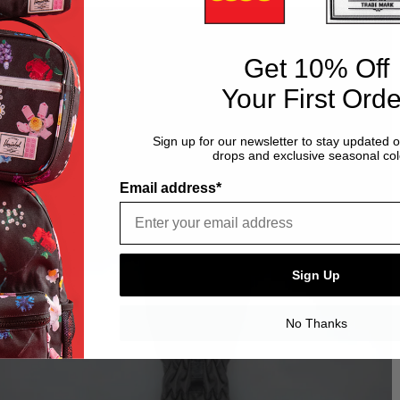
Get 10% Off
Your First Orde
Sign up for our newsletter to stay updated 
drops and exclusive seasonal col
Email address*
Sign Up
No Thanks