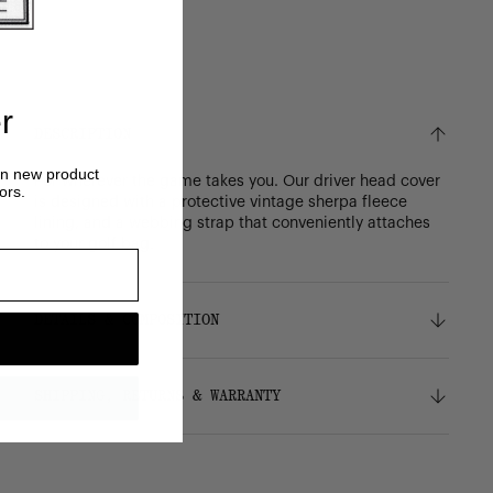
r
DESCRIPTION
on new product
For wherever the game takes you. Our driver head cover
ors.
is designed with a protective vintage sherpa fleece
lining, and a webbing strap that conveniently attaches
to your golf bag.
DETAILS & COMPOSITION
Features
SHIPPING, RETURNS & WARRANTY
Durable 600D polyester
Signature diamond detail
Vintage sherpa fleece liner
Shipping
Webbing strap conveniently attaches to your
Free ground shipping on all orders.