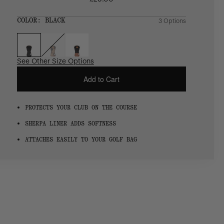
Regular
price
SIZE:
COLOR:
BLACK
3 Options
1 Option
OS
OS
See Other Size Options
Add to Cart
PROTECTS YOUR CLUB ON THE COURSE
SHERPA LINER ADDS SOFTNESS
ATTACHES EASILY TO YOUR GOLF BAG