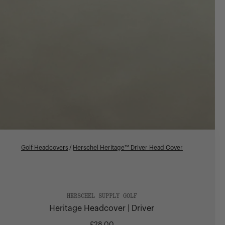
Golf Headcovers
/
Herschel Heritage™ Driver Head Cover
HERSCHEL SUPPLY GOLF
Heritage Headcover | Driver
£28.00