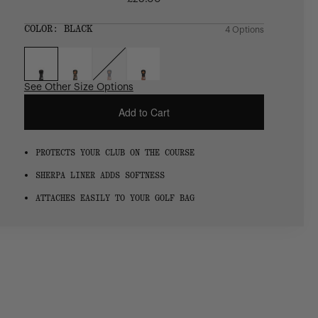
Regular
price
SIZE:
COLOR:
BLACK
4 Options
1 Option
OS
OS
See Other Size Options
Add to Cart
PROTECTS YOUR CLUB ON THE COURSE
SHERPA LINER ADDS SOFTNESS
ATTACHES EASILY TO YOUR GOLF BAG