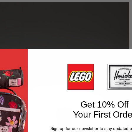
Get 10% Off
Your First Orde
Sign up for our newsletter to stay updated 