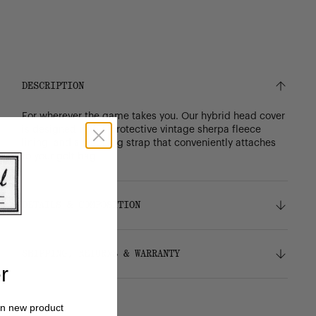
DESCRIPTION
For wherever the game takes you. Our hybrid head cover
is designed with a protective vintage sherpa fleece
lining, and a webbing strap that conveniently attaches
to your golf bag.
DETAILS & COMPOSITION
Features
SHIPPING, RETURNS & WARRANTY
Durable 600D polyester
r
Signature diamond detail
Vintage sherpa fleece liner
Shipping
Webbing strap conveniently attaches to your
on new product
Free ground shipping on all orders.