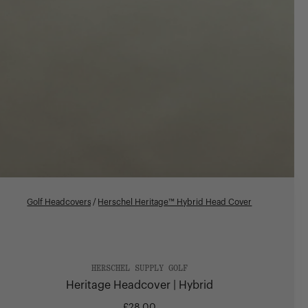
Golf Headcovers
/
Herschel Heritage™ Hybrid Head Cover
HERSCHEL SUPPLY GOLF
Heritage Headcover | Hybrid
£28.00