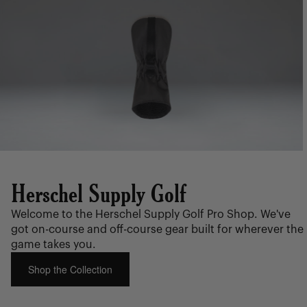
Herschel Supply Golf
Welcome to the Herschel Supply Golf Pro Shop. We've
got on-course and off-course gear built for wherever the
game takes you.
Shop the Collection