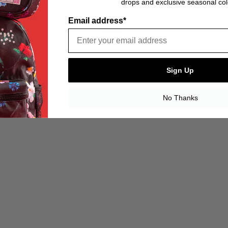
drops and exclusive seasonal col
Email address*
Sign Up
No Thanks