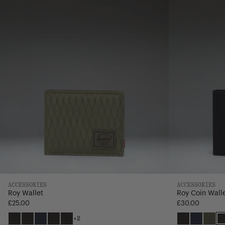
ACCESSORIES
ACCESSORIES
Roy Wallet
Roy Coin Wall
£25.00
£30.00
+2
Black
Black
Navy
Black
Grid
Black
Navy
Ivy