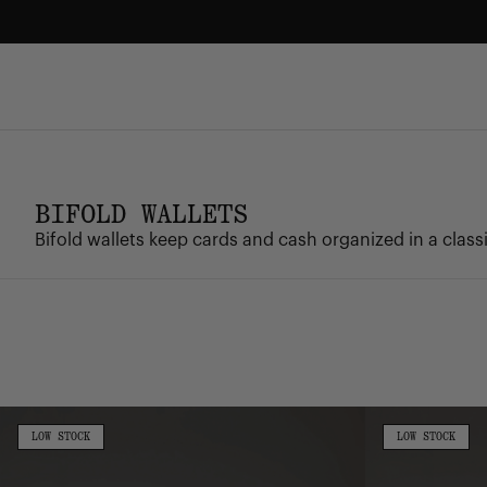
Skip
to
content
FREE GROUND SHIPPING
Enjoy free ground shipping on all orders - no minimum.
BIFOLD WALLETS
Bifold wallets keep cards and cash organized in a classic
Roy
Roy
Wallet
Coin
LOW
LOW
LOW STOCK
LOW STOCK
STOCK
STOCK
Wallet