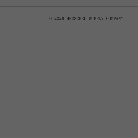
© 2026 HERSCHEL SUPPLY COMPANY