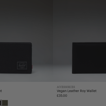
Wallet
ACCESSORIES
et
Vegan Leather Roy Wallet
£35.00
Black
Ivy