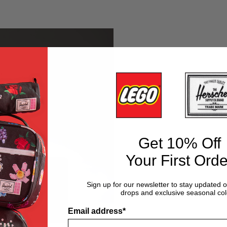
en
Tonal
Green
Diamond
Get 10% Off
Your First Orde
Sign up for our newsletter to stay updated 
drops and exclusive seasonal col
Email address*