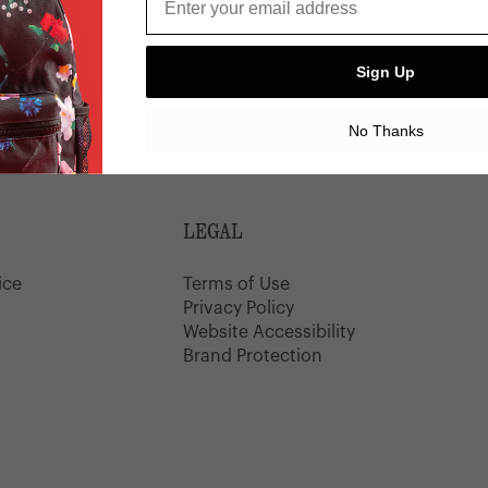
Sign Up
Wallet
0% Off
No Thanks
LEGAL
ice
Terms of Use
y
Privacy Policy
Website Accessibility
Brand Protection