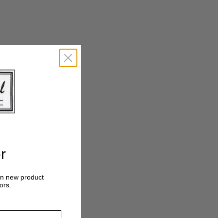
Crosshatch
Tonal
r
on new product
ors.