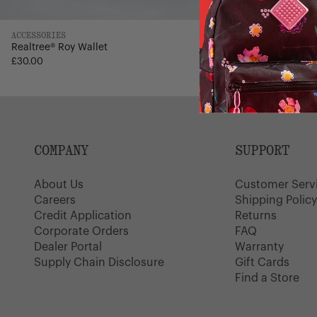
ACCESSORIES
ACCESSORIES
Realtree® Roy Wallet
Leather Hank 
4
Regular
£30.00
£65.00
£38.99
price
COMPANY
SUPPORT
About Us
Customer Serv
Careers
Shipping Polic
Credit Application
Returns
Corporate Orders
FAQ
Dealer Portal
Warranty
Supply Chain Disclosure
Gift Cards
Find a Store