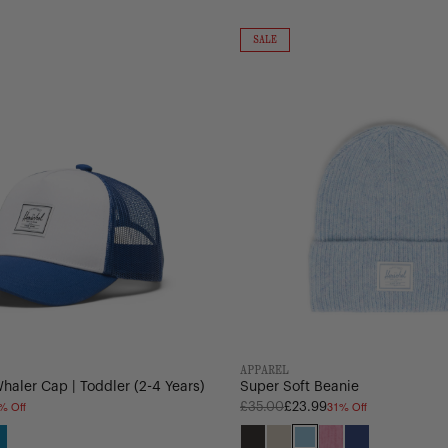
Super
Soft
ON
SALE
SALE
Beanie
APPAREL
aler Cap | Toddler (2-4 Years)
Super Soft Beanie
% Off
31% Off
Regular
£35.00
£23.99
price
e
ley
Hawaiian
Black
Oatmeal
Heathered
Heathered
Mazarine