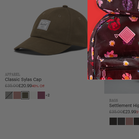
APPAREL
Classic Sylas Cap
40% Off
Regular
£35.00
£20.99
price
+2
Black
Ash
Ivy
Vintage
Violet
BAGS
Rose
Green
White
Quartz
Settlement Hip
3
Regular
£35.00
£23.99
price
Black
Raven
Ash
Crossh
Ros