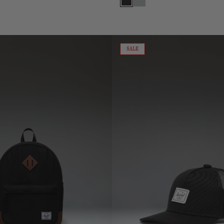
Black
Metal
Cotton
Mesh
ON
SALE
SALE
Whaler
Cap
|
Baby
(6-
18
Months)