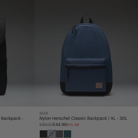
Backpack
|
XL
-
30L
BAGS
 Backpack -
Nylon Herschel Classic Backpack | XL - 30L
31% Off
Regular
£65.00
£44.99
price
Black
Oceana
Dark
Mediterranea