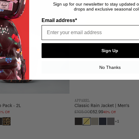
Sign up for our newsletter to stay updated 
drops and exclusive seasonal col
Email address*
Sign Up
No Thanks
APPAREL
 Pack - 2L
Classic Rain Jacket | Men's
1% Off
40% Off
Regular
£105.00
£62.99
price
+1
Black
Digi
Black
Cyber
Abbey
Darkest
December
atch
e
Tonal
Leopard
Yellow
Stone
Navy
Sky