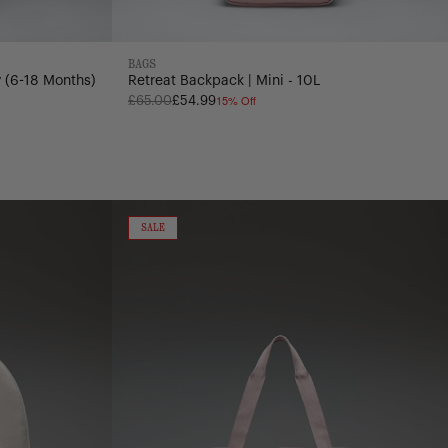
BAGS
 (6-18 Months)
Retreat Backpack | Mini - 10L
15% Off
Regular
£65.00
£54.99
price
Heritage
Duffle
ON
SALE
SALE
-
40L