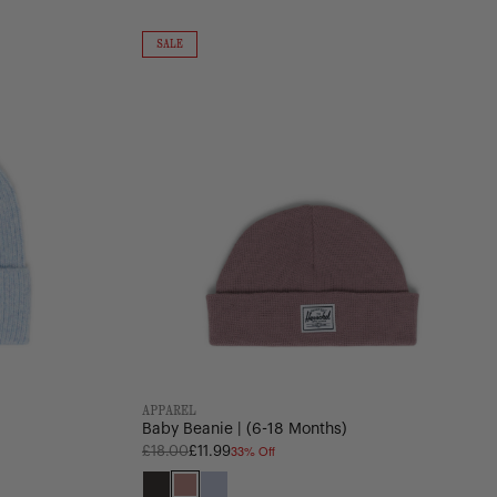
Baby
Beanie
ON
SALE
SALE
|
(6-
18
Months)
APPAREL
Baby Beanie | (6-18 Months)
33% Off
Regular
£18.00
£11.99
price
Black
Ash
Heather