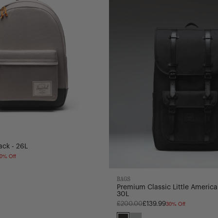
America
Backpack
-
30L
ack - 26L
0% Off
ning
BAGS
ate/Dark
e/Dark
Premium Classic Little America
30L
dow
30% Off
Regular
£200.00
£139.99
price