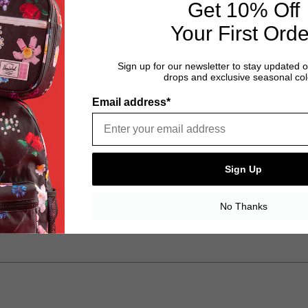
Get 10% Off
Your First Orde
Sign up for our newsletter to stay updated 
drops and exclusive seasonal col
LEGAL
Email address*
ice
Terms of Use
y
Privacy Policy
Website Accessibility
Brand Protection
Sign Up
No Thanks