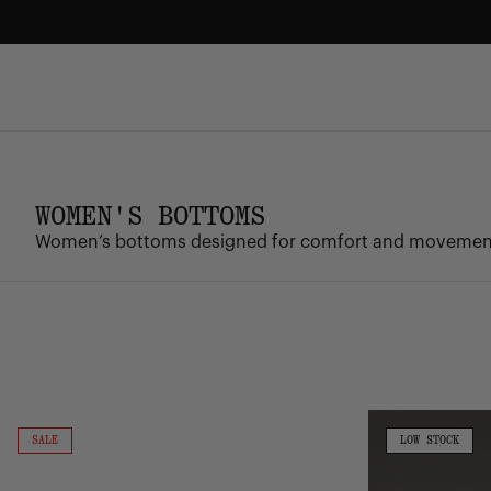
Skip
to
content
FREE GROUND SHIPPING
Enjoy free ground shipping on all orders - no minimum.
WOMEN'S BOTTOMS
Women’s bottoms designed for comfort and movement, 
Classic
Performance
Sweatshort
Sweatpant
ON
LOW
SALE
LOW STOCK
SALE
STOCK
|
|