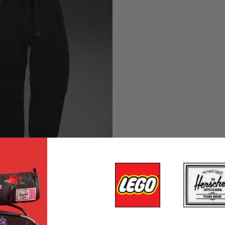
Sweatpant | Women's
r