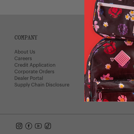
Light
Grey
COMPANY
SUPPORT
About Us
Customer Serv
Careers
Shipping Polic
Credit Application
Returns
Corporate Orders
FAQ
Dealer Portal
Warranty
Supply Chain Disclosure
Gift Cards
Find a Store
Instagram
Facebook
YouTube
TikTok