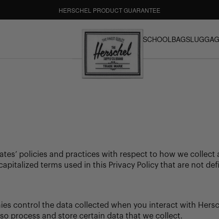
FREE GROUND SHIPPING
HASSLE-FREE RETURNS
BACK TO SCHOOL
BAGS
LUGGAG
Our 30-day return policy gives you time to make sure your
BACK TO SCHOOL SUBMENU
BAGS SUBME
LUGGAG
purchase is right for the journeys ahead.
Herschel Supply Co. UK
iliates’ policies and practices with respect to how we collec
capitalized terms used in this Privacy Policy that are not 
es control the data collected when you interact with Hersc
lso process and store certain data that we collect.