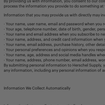
By providing us with information, you consent to our coll
process the information you provide to do something at y
Information that you may provide us with directly may in
· Your name, user name, email and password when you reg
· Your age, telephone number, date of birth, gender, per
· Your name and email address when you subscribe to new
· Your name, address, and credit card information when
· Your name, email address, purchase history, other det
· Your personal preferences and opinions when you respo
· Your name, age, address and social media handles when
· Your name, address, phone number, email address, work 
By submitting personal information to Herschel Supply, y
any information, including any personal information of an
Information We Collect Automatically