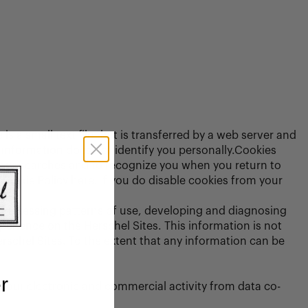
is a small text file that is transferred by a web server and
s information does not identify you personally.Cookies
your searches and to recognize you when you return to
Cookie Policy here. If you do disable cookies from your
s, assessing patterns of use, developing and diagnosing
perience on the Herschel Sites. This information is not
erschel Sites. To the extent that any information can be
r
your electronic and commercial activity from data co-