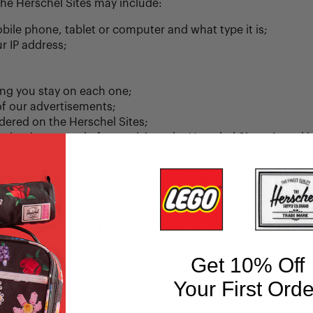
the Herschel Sites may include:
bile phone, tablet or computer and what type it is;
r IP address;
ong you stay on each one;
of our advertisements;
ered on the Herschel Sites;
ntain a record of your visit to the Herschel Sites. A cookie 
e. It can only be read by the server that sent it to you. Thi
ience, store information about your preferences, speed up 
okies and to learn how to disable cookies, please read our 
sabled.
 various purposes including analyzing trends and statistic
nd evaluating marketing initiatives, and optimizing your ex
stand how different categories of users interact with the H
Get 10% Off
as personal information.
Your First Orde
formation, demographic information, and information about 