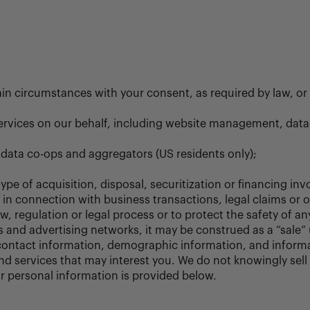
.
tain circumstances with your consent, as required by law, o
 services on our behalf, including website management, dat
 data co-ops and aggregators (US residents only);
ype of acquisition, disposal, securitization or financing in
rs in connection with business transactions, legal claims or 
, regulation or legal process or to protect the safety of any
 and advertising networks, it may be construed as a “sale”
ontact information, demographic information, and informat
 and services that may interest you. We do not knowingly se
ur personal information is provided below.