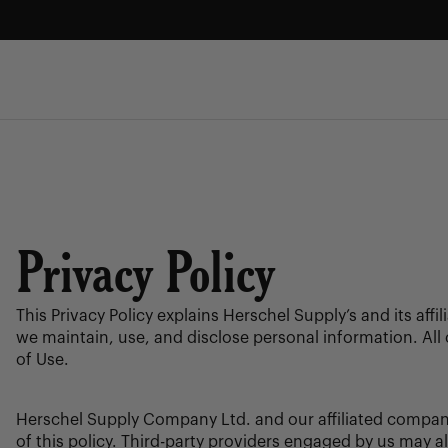
Skip
to
content
FREE GROUND SHIPPING
Enjoy free ground shipping on all orders - no minimum.
Privacy Policy
This Privacy Policy explains Herschel Supply’s and its aff
we maintain, use, and disclose personal information. All 
of Use.
Herschel Supply Company Ltd. and our affiliated compani
of this policy. Third-party providers engaged by us may a