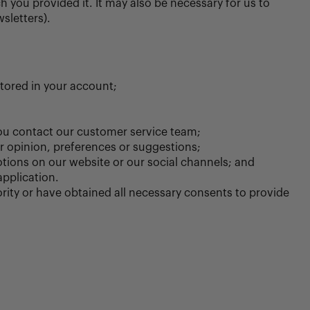
 you provided it. It may also be necessary for us to
sletters).
stored in your account;
ou contact our customer service team;
r opinion, preferences or suggestions;
tions on our website or our social channels; and
application.
rity or have obtained all necessary consents to provide