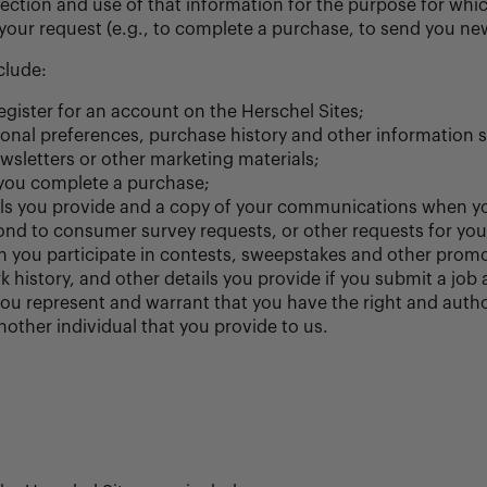
ection and use of that information for the purpose for which
our request (e.g., to complete a purchase, to send you new
clude:
ister for an account on the Herschel Sites;
sonal preferences, purchase history and other information 
sletters or other marketing materials;
 you complete a purchase;
ails you provide and a copy of your communications when y
nd to consumer survey requests, or other requests for you
 you participate in contests, sweepstakes and other promo
history, and other details you provide if you submit a job 
ou represent and warrant that you have the right and autho
other individual that you provide to us.