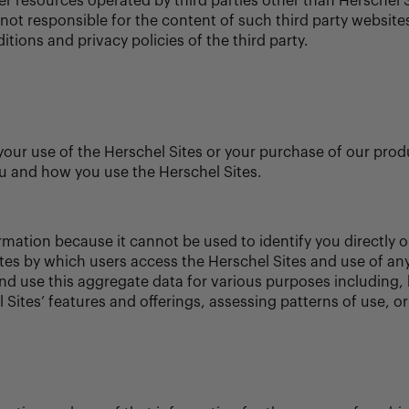
er resources operated by third parties other than Herschel 
not responsible for the content of such third party websites
tions and privacy policies of the third party.
our use of the Herschel Sites or your purchase of our prod
u and how you use the Herschel Sites.
rmation because it cannot be used to identify you directly o
outes by which users access the Herschel Sites and use of an
d use this aggregate data for various purposes including, b
 Sites’ features and offerings, assessing patterns of use, o