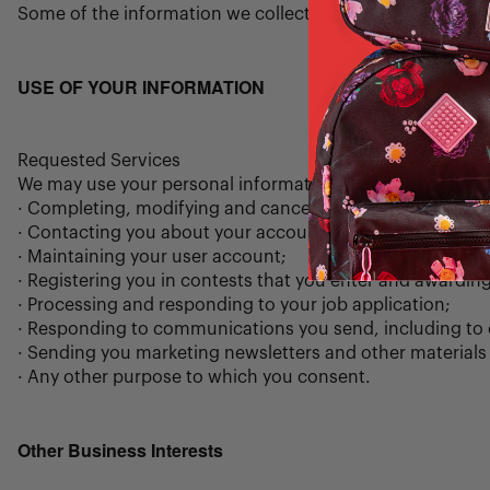
Some of the information we collect automatically is gathe
USE OF YOUR INFORMATION
Requested Services
We may use your personal information to provide service
· Completing, modifying and cancelling purchases;
· Contacting you about your account or your orders;
· Maintaining your user account;
· Registering you in contests that you enter and awarding
· Processing and responding to your job application;
· Responding to communications you send, including to 
· Sending you marketing newsletters and other materials 
· Any other purpose to which you consent.
Other Business Interests