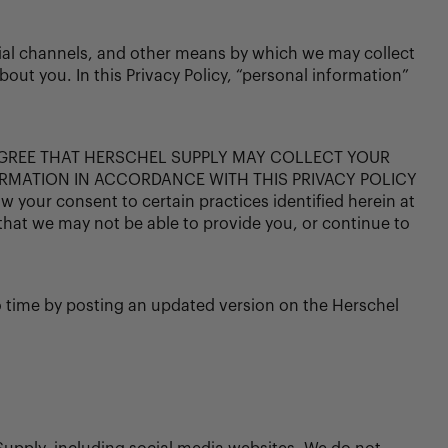
ocial channels, and other means by which we may collect
out you. In this Privacy Policy, “personal information”
AGREE THAT HERSCHEL SUPPLY MAY COLLECT YOUR
RMATION IN ACCORDANCE WITH THIS PRIVACY POLICY
our consent to certain practices identified herein at
that we may not be able to provide you, or continue to
o time by posting an updated version on the Herschel