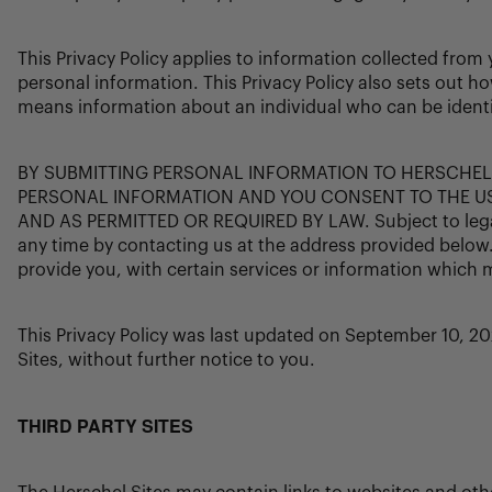
This Privacy Policy applies to information collected fro
personal information. This Privacy Policy also sets out h
means information about an individual who can be identifi
BY SUBMITTING PERSONAL INFORMATION TO HERSCHEL
PERSONAL INFORMATION AND YOU CONSENT TO THE US
AND AS PERMITTED OR REQUIRED BY LAW. Subject to legal a
any time by contacting us at the address provided below
provide you, with certain services or information which 
This Privacy Policy was last updated on September 10, 20
Sites, without further notice to you.
THIRD PARTY SITES