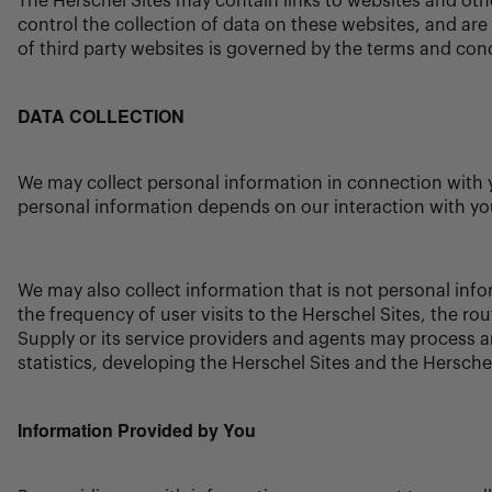
The Herschel Sites may contain links to websites and oth
control the collection of data on these websites, and are 
of third party websites is governed by the terms and condi
DATA COLLECTION
We may collect personal information in connection with y
personal information depends on our interaction with yo
We may also collect information that is not personal info
the frequency of user visits to the Herschel Sites, the r
Supply or its service providers and agents may process an
statistics, developing the Herschel Sites and the Herschel
Information Provided by You