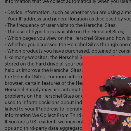
Information that we collect automatically when you use 
· Device information, such as whether you are using a mo
· Your IP address and general location as disclosed by you
· The frequency of user visits to the Herschel Sites;
· The use of hyperlinks available on the Herschel Sites;
· Which pages you view on the Herschel Sites and how l
· Whether you accessed the Herschel Sites through one 
· Which products you have purchased, obtained or consid
Like many websites, the Herschel Sites use “cookies” to mai
stored on the hard drive of your computer or mobile devic
help us improve the Herschel Sites, optimize your exper
the Herschel Sites. For more information on our use of co
browser, certain features of the Herschel Sites will be di
Herschel Supply may use automatically collected data for
problems on the Herschel Sites or our servers, planning a
used to inform decisions about individuals, only to under
linked to your IP address to identify you, we will treat it 
Information We Collect From Third-Parties
If you are a US resident, we may collect your contact in
ops and third-party data aggregators.