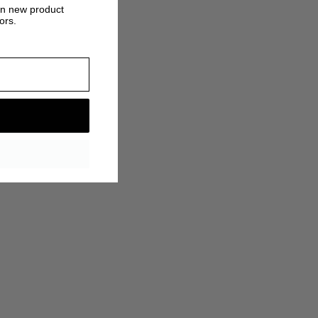
on new product
ors.