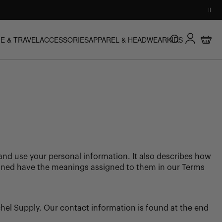
HERSCHEL PRODUCT GUARANTEE
Log in
E & TRAVEL
ACCESSORIES
APPAREL & HEADWEAR
KIDS
Buy with confidence. Warranty coverage across all product
Search
NU
E & TRAVEL SUBMENU
ACCESSORIES SUBMENU
APPAREL & HEADWEAR SUBMENU
KIDS SUBMENU
Cart
categories.
Learn more
t and use your personal information. It also describes how
defined have the meanings assigned to them in our Terms
hel Supply. Our contact information is found at the end