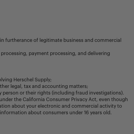
r in furtherance of legitimate business and commercial
a processing, payment processing, and delivering
volving Herschel Supply;
other legal, tax and accounting matters;
 person or their rights (including fraud investigations).
 under the California Consumer Privacy Act, even though
ion about your electronic and commercial activity to
ll information about consumers under 16 years old.