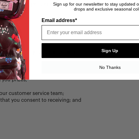
red by third-party analytics partners.
Sign up for our newsletter to stay updated 
drops and exclusive seasonal col
Email address*
Sign Up
s you have requested, including:
No Thanks
 you prizes;
our customer service team;
that you consent to receiving; and