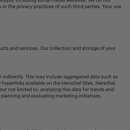
Supply, including social media websites. We do not
 or the privacy practices of such third parties. Your use
ucts and services. Our collection and storage of your
r indirectly. This may include aggregated data such as
y hyperlinks available on the Herschel Sites. Herschel
ut not limited to, analyzing this data for trends and
r planning and evaluating marketing initiatives.