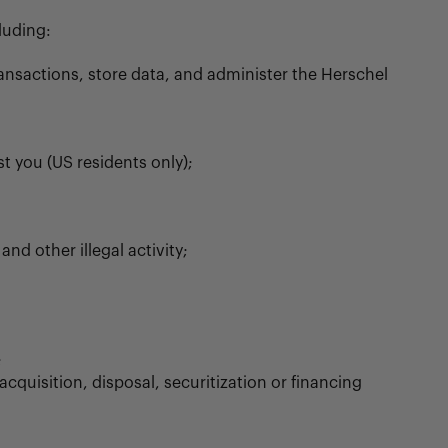
luding:
ransactions, store data, and administer the Herschel
t you (US residents only);
nd other illegal activity;
;
cquisition, disposal, securitization or financing