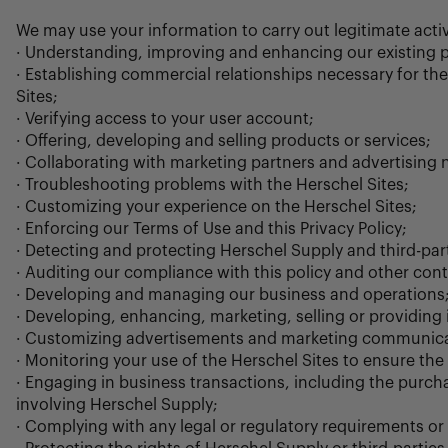
We may use your information to carry out legitimate acti
· Understanding, improving and enhancing our existing p
· Establishing commercial relationships necessary for th
Sites;
· Verifying access to your user account;
· Offering, developing and selling products or services;
· Collaborating with marketing partners and advertising n
· Troubleshooting problems with the Herschel Sites;
· Customizing your experience on the Herschel Sites;
· Enforcing our Terms of Use and this Privacy Policy;
· Detecting and protecting Herschel Supply and third-parti
· Auditing our compliance with this policy and other cont
· Developing and managing our business and operations
· Developing, enhancing, marketing, selling or providing
· Customizing advertisements and marketing communica
· Monitoring your use of the Herschel Sites to ensure the
· Engaging in business transactions, including the purcha
involving Herschel Supply;
· Complying with any legal or regulatory requirements or