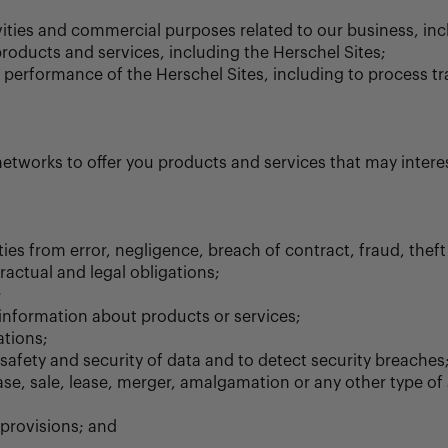
vities and commercial purposes related to our business, inc
roducts and services, including the Herschel Sites;
e performance of the Herschel Sites, including to process t
etworks to offer you products and services that may interes
es from error, negligence, breach of contract, fraud, theft a
ractual and legal obligations;
;
 information about products or services;
tions;
 safety and security of data and to detect security breaches
se, sale, lease, merger, amalgamation or any other type of a
 provisions; and