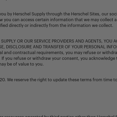
m you by Herschel Supply through the Herschel Sites, our s
ow you can access certain information that we may collect ab
ed directly or indirectly from the information we collect.
 SUPPLY OR OUR SERVICE PROVIDERS AND AGENTS, YOU 
E, DISCLOSURE AND TRANSFER OF YOUR PERSONAL INFO
nd contractual requirements, you may refuse or withdraw y
. If you refuse or withdraw your consent, you acknowledge 
may be of value to you.
20. We reserve the right to update these terms from time t