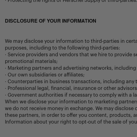
· Protecting the rights of Herschel Supply or third-parties
DISCLOSURE OF YOUR INFORMATION
We may disclose your information to third-parties in cer
purposes, including to the following third-parties:
· Service providers and vendors that we hire to provide
promotional materials;
· Marketing partners and advertising networks, including
· Our own subsidiaries or affiliates;
· Counterparties in business transactions, including any t
· Professional legal, financial, insurance or other adviso
· Government authorities if necessary to comply with a law
When we disclose your information to marketing partners
we do not receive money in exchange. We may disclose c
these partners, in order to offer you content, products,
Information about your right to opt-out of the sale of yo