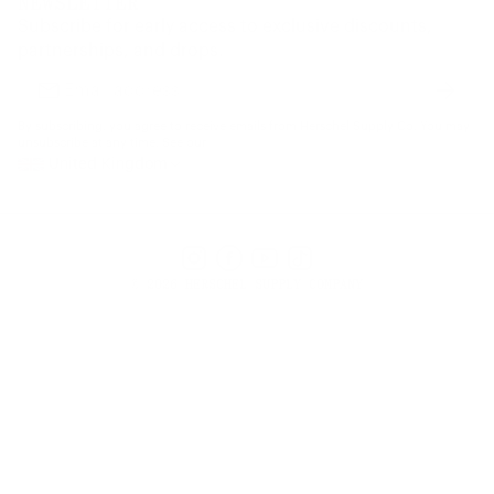
NEWSLETTER
Supply Chain Disclosure
Warranty
Brand Protection
Subscribe for early access to exclusive discounts,
Gift Cards
partnerships, and drops.
Find a Store
Subscr
Email
address
By subscribing, you agree to receive emails from Herschel Supply Co. You may
unsubscribe at any time. See our
United Kingdom
Instagram
Facebook
YouTube
TikTok
© 2026 HERSCHEL SUPPLY COMPANY