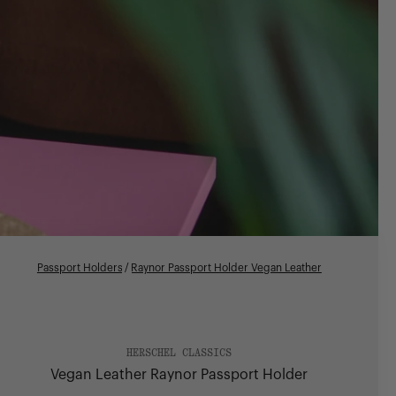
Passport Holders
/
Raynor Passport Holder Vegan Leather
HERSCHEL CLASSICS
Vegan Leather Raynor Passport Holder