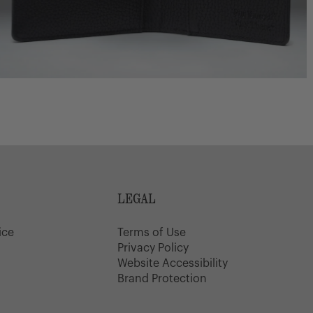
LEGAL
ice
Terms of Use
y
Privacy Policy
Website Accessibility
Brand Protection