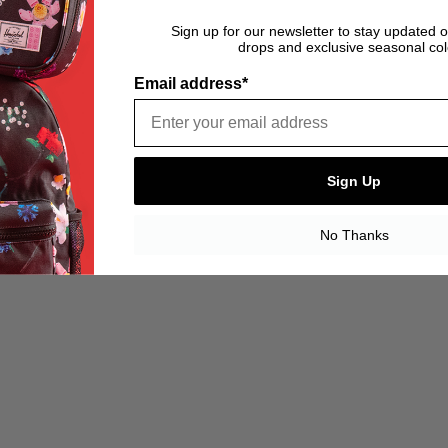
Sign up for our newsletter to stay updated 
drops and exclusive seasonal col
Email address*
Sign Up
No Thanks