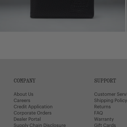
COMPANY
SUPPORT
About Us
Customer Serv
Careers
Shipping Polic
Credit Application
Returns
Corporate Orders
FAQ
Dealer Portal
Warranty
Supply Chain Disclosure
Gift Cards