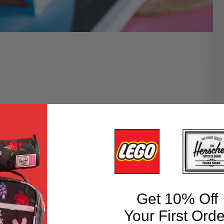
Get 10% Off
Your First Orde