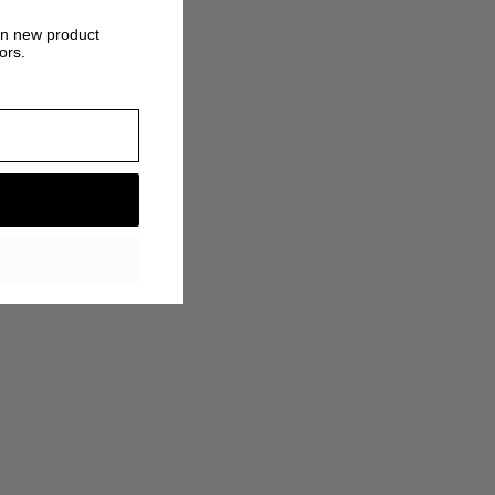
on new product
ors.