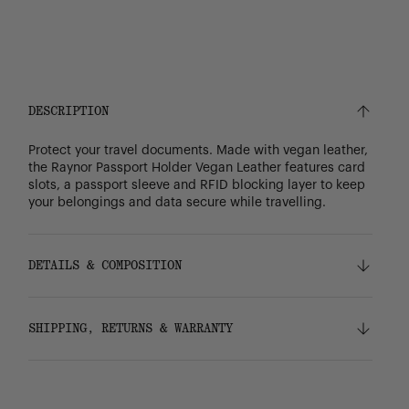
DESCRIPTION
Protect your travel documents. Made with vegan leather,
the Raynor Passport Holder Vegan Leather features card
slots, a passport sleeve and RFID blocking layer to keep
your belongings and data secure while travelling.
DETAILS & COMPOSITION
Features
SHIPPING, RETURNS & WARRANTY
Vegan leather
Tonal stripe liner made from 100% recycled
polyester
Shipping
RFID blocking layer keeps card data protected
Free ground shipping on all orders.