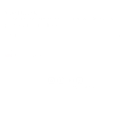
Corporate Orders
Returns
Privacy Policy
Dealer Portal
FAQ
Website Accessibility
NEWSLETTER
Supply Chain Disclosure
Warranty
Brand Protection
Subscribe for early access to exclusive discounts,
Gift Cards
partnerships, and drops.
Find a Store
Subscr
Email
address
By subscribing, you agree to receive emails from Herschel Supply Co. You may
unsubscribe at any time. See our
United Kingdom
Instagram
Facebook
YouTube
TikTok
© 2026 HERSCHEL SUPPLY COMPANY