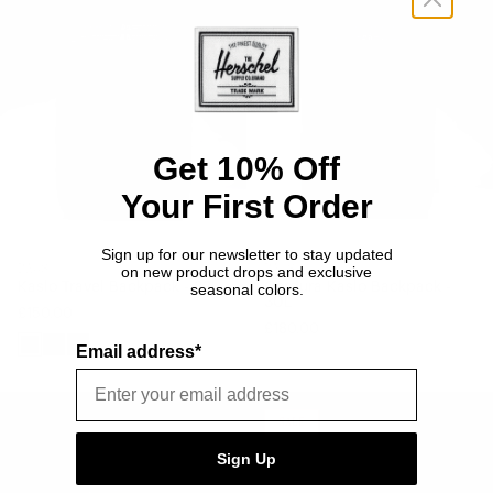
-
-
32L
30L
Get 10% Off
Your First Order
Sign up for our newsletter to stay updated
BAGS
BAGS
on new product drops and exclusive
Kaslo Travel Backpack - 32L
Cordura Kaslo Backpack -
seasonal colors.
30L
£150.00
£180.00
Email address*
Black
Raven
Light
Crosshatch
Brown
Cordura
Kaslo
Kaslo
Camera
ON
SALE
SALE
Daypack
Bag
Sign Up
-
-