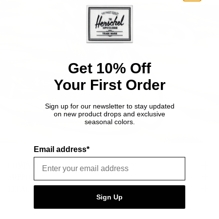
Get 10% Off
Your First Order
Sign up for our newsletter to stay updated
on new product drops and exclusive
seasonal colors.
Email address*
COMPANY
SUPPORT
About Us
Careers
LEGAL
Customer Service
Sign Up
Credit Application
Shipping Policy
Terms of Use
Corporate Orders
Returns
Privacy Policy