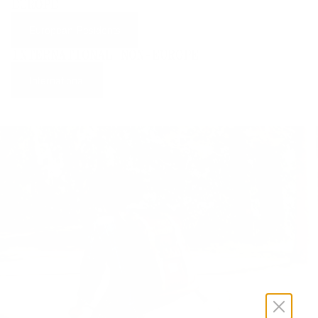
EUROPE
European Residents
INTERNATIONAL NON-EUROPE
International