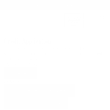
Skip
HERSCHEL PRODUCT GUARANTEE
to
content
FREE GROUND SHIPPING
Main Menu
Enjoy free ground shipping on all orders - no minimum.
Search
Cart
HASSLE-FREE RETURNS
Herschel Supply Co. UK
Our 30-day return policy gives you time to make sure your
Credit Application
purchase is right for the journeys ahead.
HERSCHEL PRODUCT GUARANTEE
To apply for credit, please select your region and
Buy with confidence. Warranty coverage across all product
submit the required form. A member of our team will
categories.
be in contact shorty.
Learn more
UNITED STATES
US Residents
CANADA
Canadian Residents (Except Quebec)
Canadian Residents (Québécois)