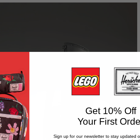
Get 10% Off
Your First Orde
Sign up for our newsletter to stay updated 