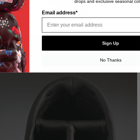
drops and exclusive seasonal col
Email address*
Sign Up
No Thanks