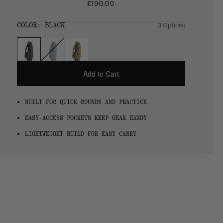
£190.00
Regular
price
SIZE:
COLOR:
BLACK
3 Options
1 Option
OS
OS
Add to Cart
BUILT FOR QUICK ROUNDS AND PRACTICE
EASY-ACCESS POCKETS KEEP GEAR HANDY
LIGHTWEIGHT BUILD FOR EASY CARRY