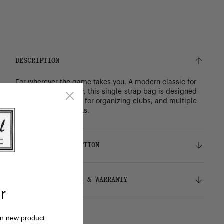
DESCRIPTION
For wherever the game takes you. A modern classic for
the minimalist golfer, this single-strap bag is designed
with a three-way top for organizing clubs, and multiple
large storage pockets.
DETAILS & COMPOSITION
Features
SHIPPING, RETURNS & WARRANTY
Weight: 3.95 lbs
r
Lightweight diamond dobby fabric
Full-grain leather trims
Shipping
Easy-access phone slot
on new product
Free ground shipping on all orders.