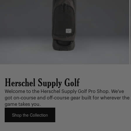
Herschel Supply Golf
Welcome to the Herschel Supply Golf Pro Shop. We've
got on-course and off-course gear built for wherever the
game takes you.
Shop the Collection