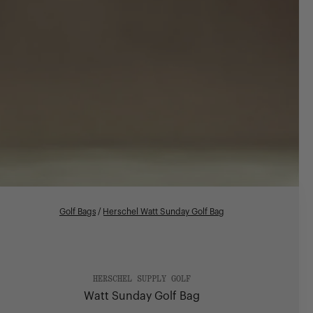
Golf Bags
/
Herschel Watt Sunday Golf Bag
HERSCHEL SUPPLY GOLF
Watt Sunday Golf Bag