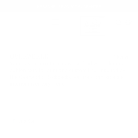
Skip
HERSCHEL PRODUCT GUARANTEE
to
content
FREE GROUND SHIPPING
Main Menu
Enjoy free ground shipping on all orders - no minimum.
Search
Cart
HASSLE-FREE RETURNS
Herschel Supply Co. UK
Our 30-day return policy gives you time to make sure your
purchase is right for the journeys ahead.
OVERWORLD
4 Items
HERSCHEL PRODUCT GUARANTEE
Your adventure starts now. Crafted with a limited-
Buy with confidence. Warranty coverage across all product
edition exterior print and custom liner inspired by
categories.
Learn more
the Overworld. Backpacks feature a print-specific
interior inventory menu.
Filter & Sort