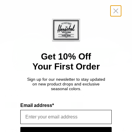
Quiz
Hip
Lunch
Pack
Box
-
-
1L
5L
Get 10% Off
Your First Order
Sign up for our newsletter to stay updated
on new product drops and exclusive
ACCESSORIES
BAGS
seasonal colors.
Pop Quiz Lunch Box - 5L
Classic Hip Pack - 1L
£40.00
£40.00
Email address*
The
The
The
The
The
The
Overworld
Nether
End
Overworld
Nether
End
COMPANY