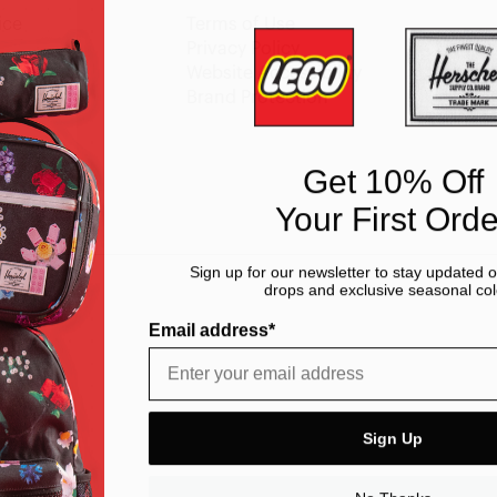
ice
Terms of Use
y
Privacy Policy
Website Accessibility
Brand Protection
Get 10% Off
Your First Orde
Sign up for our newsletter to stay updated 
drops and exclusive seasonal col
Email address*
Sign Up