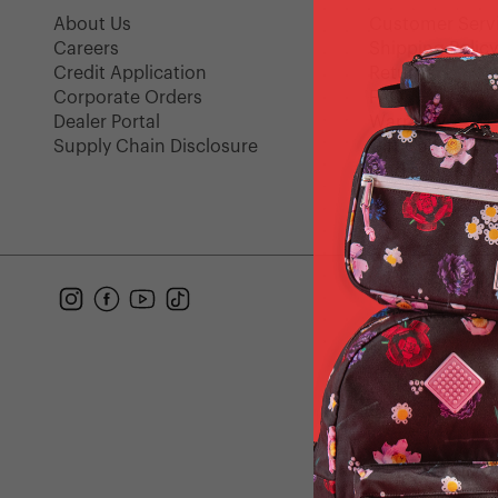
About Us
Customer Serv
Careers
Shipping Polic
Credit Application
Returns
Corporate Orders
FAQ
Dealer Portal
Warranty
Supply Chain Disclosure
Gift Cards
Find a Store
Instagram
Facebook
YouTube
TikTok