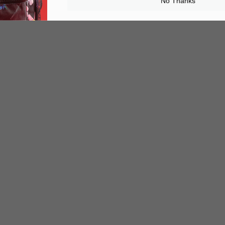
No Thanks