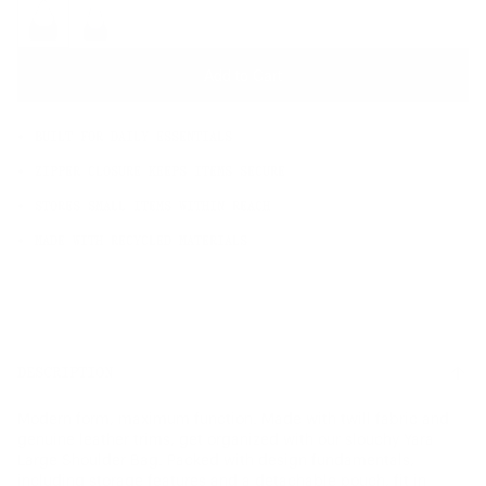
OS
Add to Cart
BUILT FOR DAILY ESSENTIALS
ZIPPER CLOSURE KEEPS ITEMS SECURE
STORES SMALL ITEMS WITHIN REACH
MADE WITH RECYCLED MATERIALS
DESCRIPTION
Modern form, maximum function. Made with twill fabric and
genuine leather trims, get organized with our slouchy Yara
Large Shoulder Bag. Packed with design fundamentals,
including storage features and a detachable pouch, fit in