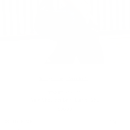
Totes
/
Yara Large Shoulder Bag
HERSCHEL CLASSICS
Yara Shoulder Bag | Large - 25L
£90.00
Regular
price
SIZE:
COLOR:
BLACK
2 Options
1 Option
OS