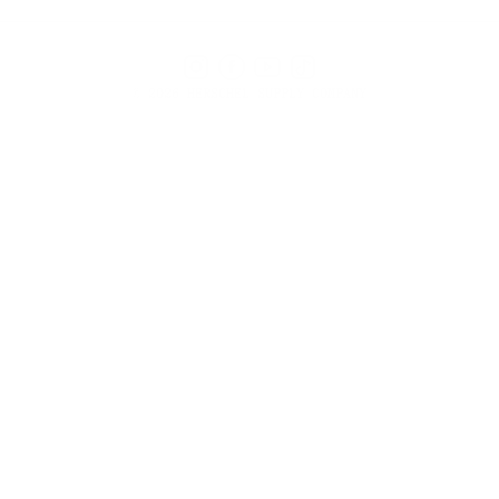
Instagram
Facebook
YouTube
TikTok
© 2026 HERSCHEL SUPPLY COMPANY