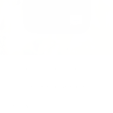
Pencil Cases
/
Herschel Heritage™ Pencil Case Little Herschel
LITTLE HERSCHEL
Heritage Pencil Case | Kids - 2L
£28.00
£18.99
SALE
Regular
price
SIZE:
COLOR:
BLACK
1 Option
1 Option
OS