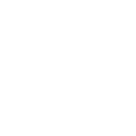
Publ
Pierre P.
🇨🇦
21/09/25
date
Verified Buyer
LIVRAISON TROP DISPENDIEUSE. JE VAIS
Livraison trop dispendieuse. Je vais commandeer sur
Amazon la prochaine , la livraison est gratuite
Was this review helpful?
0
0
Load more reviews