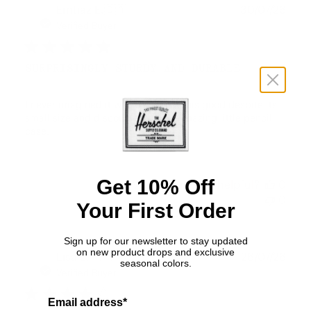
Publ
Emtiaz E.
🇨🇦
30/07/26
date
Verified Buyer
SURPRISINGLY STURDY AND DURABLE
I never imagined it would turn out this good despite its
small size and discounted price. Amazing little pencil
case.
Get 10% Off
Was this review helpful?
0
0
Your First Order
Sign up for our newsletter to stay updated
on new product drops and exclusive
Publ
Lisa L.
🇩🇪
26/07/26
seasonal colors.
date
Verified Buyer
Email address*