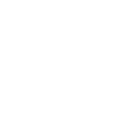
joy they have in coloring and dr...
Read more
Was this review helpful?
0
0
Publ
Nathan G.
🇺🇸
08/01/26
date
Verified Buyer
AMAZING
Exactly what was displayed.
Was this review helpful?
0
0