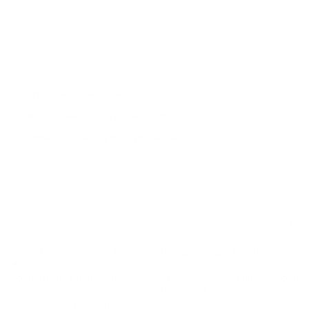
OS
Sale
Sold Out
SIZED FOR YOUNG STUDENTS
KEEPS SCHOOL SUPPLIES ORGANIZED
ZIPPER CLOSURE KEEPS ITEMS SECURE
DESCRIPTION
It's just like a mini briefcase. Featuring our signature diamond
detail, this pencil case is made with a spacious internal
compartment that carries plenty of pens, pencils and can hold
small notebooks or sketch pads. It's great for school, long
drives and organizing art supplies.